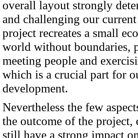
overall layout strongly dete
and challenging our curren
project recreates a small e
world without boundaries, 
meeting people and exercisi
which is a crucial part for 
development.
Nevertheless the few aspects
the outcome of the project, e
still have a strong impact 