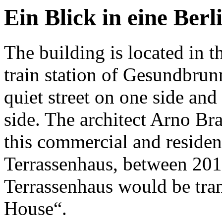
Ein Blick in eine Berl
The building is located in th
train station of Gesundbrun
quiet street on one side and
side. The architect Arno Br
this commercial and residen
Terrassenhaus, between 20
Terrassenhaus would be tran
House“.