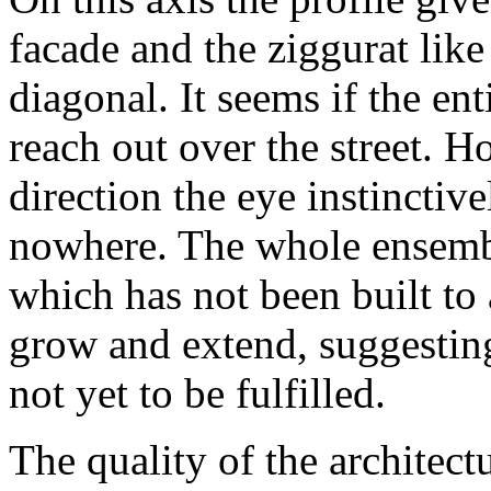
facade and the ziggurat like
diagonal. It seems if the en
reach out over the street. H
direction the eye instinctive
nowhere. The whole ensemble
which has not been built to 
grow and extend, suggesting 
not yet to be fulfilled.
The quality of the architect