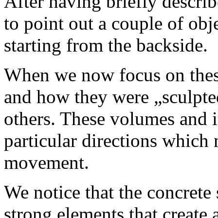
After having briefly describ
to point out a couple of obj
starting from the backside.
When we now focus on these
and how they were „sculpte
others. These volumes and i
particular directions which 
movement.
We notice that the concrete 
strong elements that create 