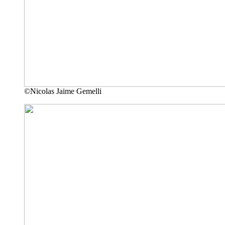
©Nicolas Jaime Gemelli