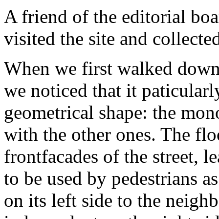
A friend of the editorial b
visited the site and collecte
When we first walked down t
we noticed that it paticularl
geometrical shape: the mono
with the other ones. The flo
frontfacades of the street, 
to be used by pedestrians as
on its left side to the neigh