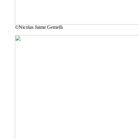
©Nicolas Jaime Gemelli