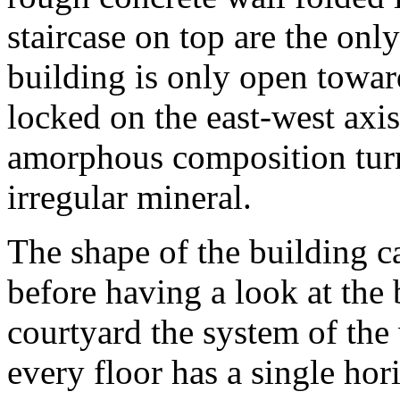
staircase on top are the onl
building is only open towar
locked on the east-west axis
amorphous composition turn
irregular mineral.
The shape of the building ca
before having a look at the 
courtyard the system of the
every floor has a single hor