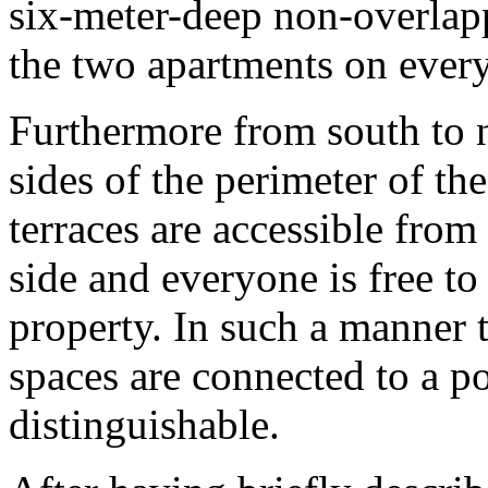
six-meter-deep non-overlapp
the two apartments on every
Furthermore from south to n
sides of the perimeter of th
terraces are accessible from
side and everyone is free to
property. In such a manner 
spaces are connected to a p
distinguishable.