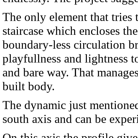
The only element that tries 
staircase which encloses the
boundary-less circulation b
playfullness and lightness to
and bare way. That manages 
built body.
The dynamic just mentioned
south axis and can be exper
On this axis the profile giv