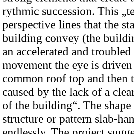
rythmic succession. This „t
perspective lines that the st
building convey (the buildi
an accelerated and troubled 
movement the eye is driven 
common roof top and then th
caused by the lack of a clear 
of the building“. The shape 
structure or pattern slab-ha
endlessly. The project sugg