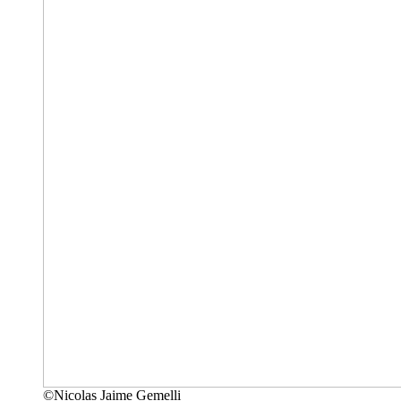
©Nicolas Jaime Gemelli