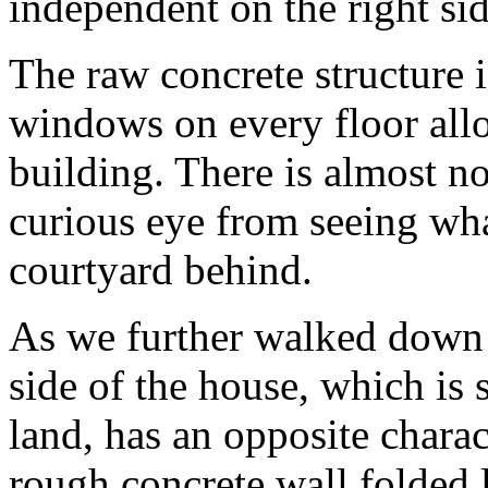
independent on the right sid
The raw concrete structure i
windows on every floor all
building. There is almost n
curious eye from seeing wha
courtyard behind.
As we further walked down t
side of the house, which is s
land, has an opposite charact
rough concrete wall folded 