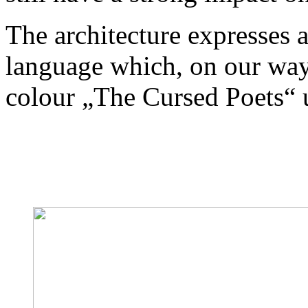
The architecture expresses 
language which, on our wa
colour „The Cursed Poets“ u