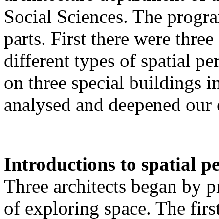
Social Sciences. The progr
parts. First there were thre
different types of spatial p
on three special buildings 
analysed and deepened our 
Introductions to spatial p
Three architects began by p
of exploring space. The fir