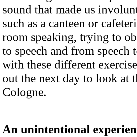
sound that made us involunta
such as a canteen or cafete
room speaking, trying to ob
to speech and from speech 
with these different exerci
out the next day to look at
Cologne.
An unintentional experien