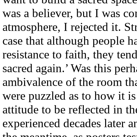
was a believer, but I was co
atmosphere, I rejected it. S
case that although people h
resistance to faith, they ten
sacred again.’ Was this perh
ambivalence of the room th
were puzzled as to how it is
attitude to be reflected in th
experienced decades later an
the meantime, as posters te