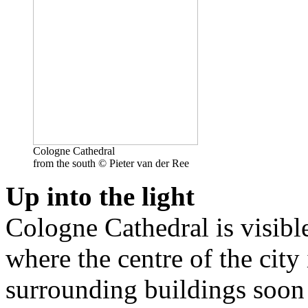
Cologne Cathedral
from the south © Pieter van der Ree
Up into the light
Cologne Cathedral is visibl
where the centre of the city 
surrounding buildings soon 