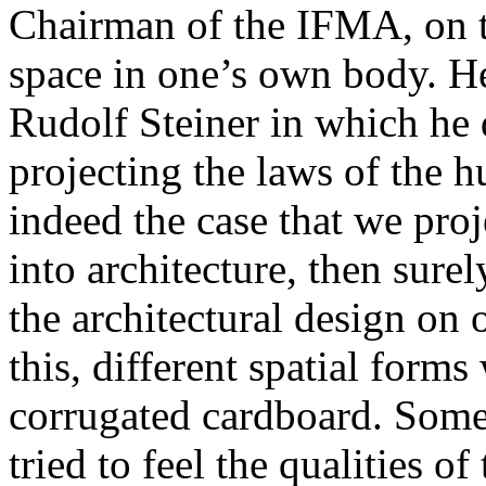
Chairman of the IFMA, on th
space in one’s own body. He
Rudolf Steiner in which he d
projecting the laws of the h
indeed the case that we pro
into architecture, then surel
the architectural design on
this, different spatial forms
corrugated cardboard. Some 
tried to feel the qualities of