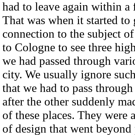
had to leave again within a
That was when it started to
connection to the subject of
to Cologne to see three high
we had passed through vari
city. We usually ignore suc
that we had to pass through 
after the other suddenly mad
of these places. They were 
of design that went beyond 