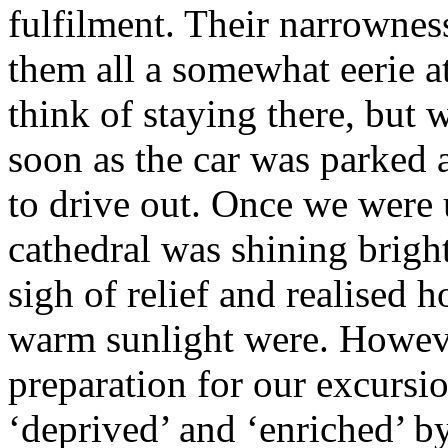
fulfilment. Their narrowness
them all a somewhat eerie 
think of staying there, but 
soon as the car was parked
to drive out. Once we were 
cathedral was shining bright
sigh of relief and realised h
warm sunlight were. However
preparation for our excursi
‘deprived’ and ‘enriched’ b