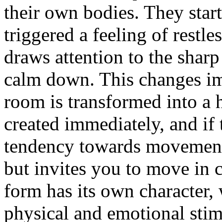
their own bodies. They star
triggered a feeling of restl
draws attention to the shar
calm down. This changes im
room is transformed into a 
created immediately, and if t
tendency towards movement,
but invites you to move in ci
form has its own character, 
physical and emotional stimu