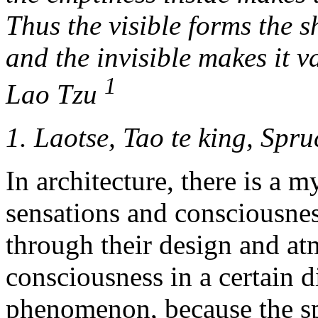
Thus the visible forms the s
and the invisible makes it v
1
Lao Tzu
1. Laotse, Tao te king, Spru
In architecture, there is a 
sensations and consciousnes
through their design and at
consciousness in a certain d
phenomenon, because the spa