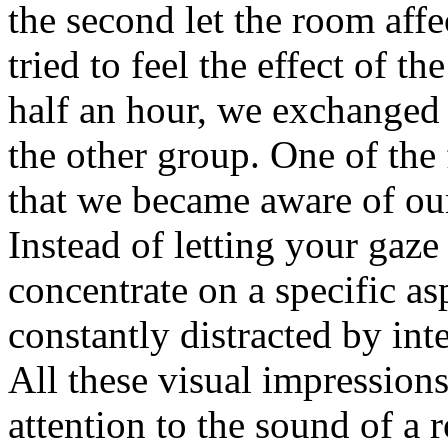
the second let the room affec
tried to feel the effect of t
half an hour, we exchanged
the other group. One of the 
that we became aware of our
Instead of letting your gaze
concentrate on a specific a
constantly distracted by inte
All these visual impression
attention to the sound of a 