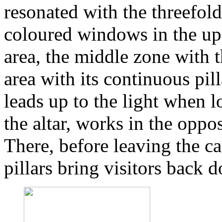
resonated with the threefol
coloured windows in the upp
area, the middle zone with 
area with its continuous pi
leads up to the light when 
the altar, works in the oppo
There, before leaving the c
pillars bring visitors back 