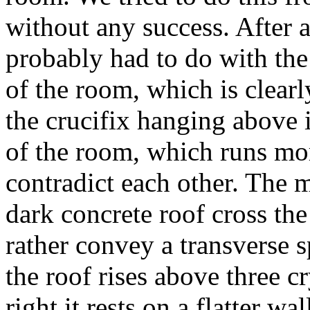
without any success. After a
probably had to do with the 
of the room, which is clearl
the crucifix hanging above i
of the room, which runs more
contradict each other. The m
dark concrete roof cross the
rather convey a transverse sp
the roof rises above three c
right it rests on a flatter wa