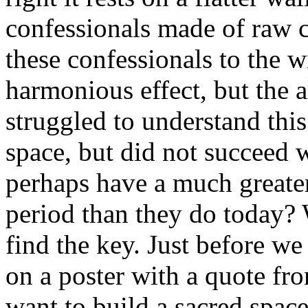
confessionals made of raw c
these confessionals to the 
harmonious effect, but the a
struggled to understand thi
space, but did not succeed w
perhaps have a much greater
period than they do today? 
find the key. Just before we
on a poster with a quote from
want to build a sacred space