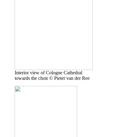
Interior view of Cologne Cathedral
towards the choir © Pieter van der Ree