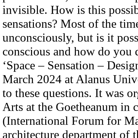
invisible. How is this possi
sensations? Most of the time
unconsciously, but is it pos
conscious and how do you 
‘Space – Sensation – Desig
March 2024 at Alanus Unive
to these questions. It was o
Arts at the Goetheanum in 
(International Forum for Ma
architecture department of 