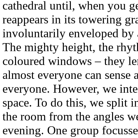
cathedral until, when you ge
reappears in its towering gr
involuntarily enveloped by 
The mighty height, the rhyth
coloured windows – they le
almost everyone can sense an
everyone. However, we inte
space. To do this, we split 
the room from the angles we
evening. One group focussed