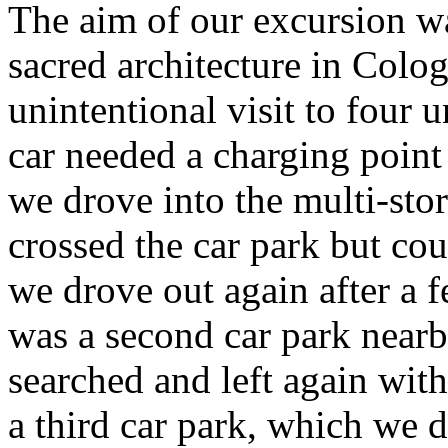
The aim of our excursion wa
sacred architecture in Colo
unintentional visit to four 
car needed a charging point
we drove into the multi-stor
crossed the car park but cou
we drove out again after a f
was a second car park nearb
searched and left again wit
a third car park, which we 