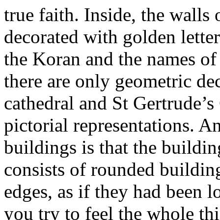
true faith. Inside, the walls
decorated with golden letter
the Koran and the names of 
there are only geometric dec
cathedral and St Gertrude’s 
pictorial representations. A
buildings is that the build
consists of rounded buildin
edges, as if they had been l
you try to feel the whole t