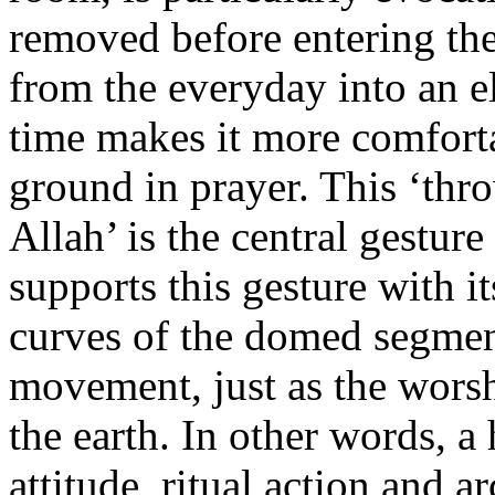
removed before entering the
from the everyday into an e
time makes it more comforta
ground in prayer. This ‘thr
Allah’ is the central gesture
supports this gesture with i
curves of the domed segment
movement, just as the wors
the earth. In other words, 
attitude, ritual action and ar