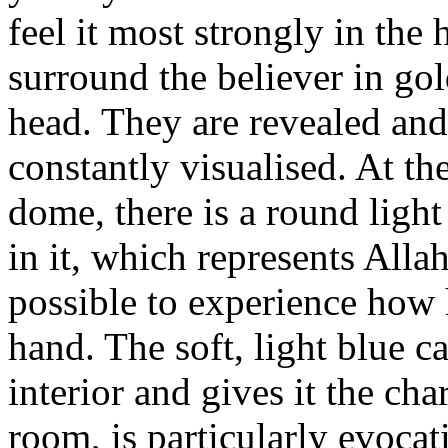
feel it most strongly in the 
surround the believer in gol
head. They are revealed and 
constantly visualised. At the
dome, there is a round light
in it, which represents Alla
possible to experience how h
hand. The soft, light blue c
interior and gives it the ch
room, is particularly evocat