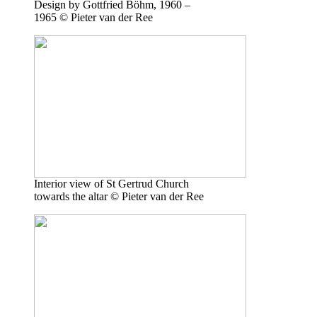
Design by Gottfried Böhm, 1960 –
1965 © Pieter van der Ree
Interior view of St Gertrud Church
towards the altar © Pieter van der Ree