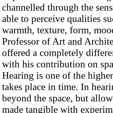
channelled through the sens
able to perceive qualities s
warmth, texture, form, moo
Professor of Art and Archite
offered a completely differe
with his contribution on sp
Hearing is one of the higher
takes place in time. In hear
beyond the space, but allow 
made tangible with experim