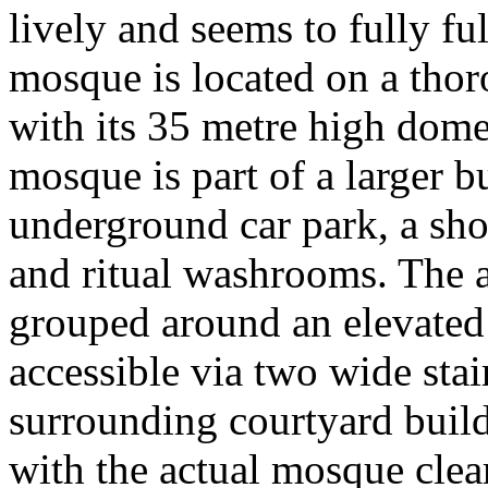
lively and seems to fully fu
mosque is located on a thor
with its 35 metre high dom
mosque is part of a larger 
underground car park, a shop
and ritual washrooms. The 
grouped around an elevated 
accessible via two wide stai
surrounding courtyard build
with the actual mosque clear