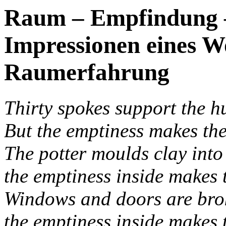
Raum – Empfindung –
Impressionen eines 
Raumerfahrung
Thirty spokes support the h
But the emptiness makes the
The potter moulds clay into 
the emptiness inside makes t
Windows and doors are brok
the emptiness inside makes 