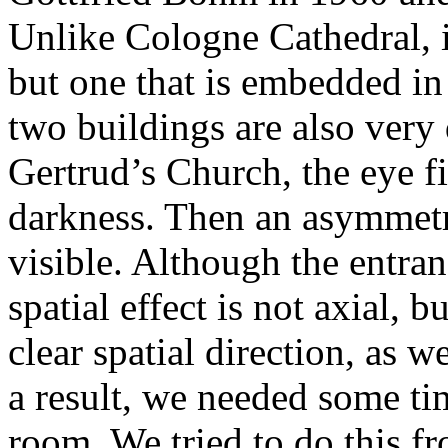
Unlike Cologne Cathedral, it
but one that is embedded in
two buildings are also very 
Gertrud’s Church, the eye fi
darkness. Then an asymmetr
visible. Although the entran
spatial effect is not axial, 
clear spatial direction, as 
a result, we needed some tim
room. We tried to do this fr