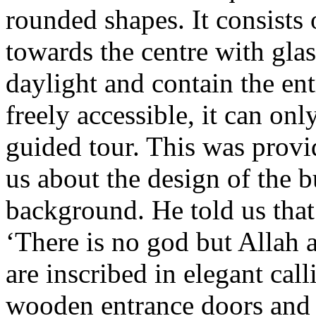
rounded shapes. It consists
towards the centre with glas
daylight and contain the en
freely accessible, it can on
guided tour. This was prov
us about the design of the bu
background. He told us that 
‘There is no god but Allah
are inscribed in elegant call
wooden entrance doors and 