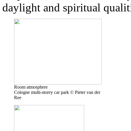
daylight and spiritual qualit
Room atmosphere
Cologne multi-storey car park © Pieter van der
Ree