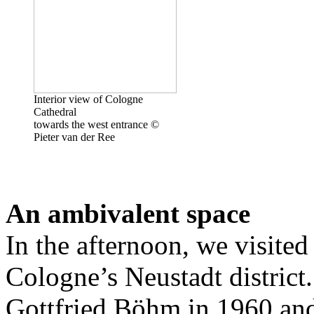
Interior view of Cologne
Cathedral
towards the west entrance ©
Pieter van der Ree
An ambivalent space
In the afternoon, we visited
Cologne’s Neustadt district.
Gottfried Böhm in 1960 and