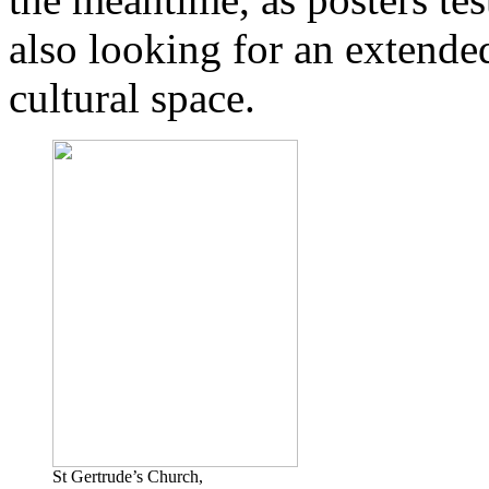
also looking for an extende
cultural space.
St Gertrude’s Church,