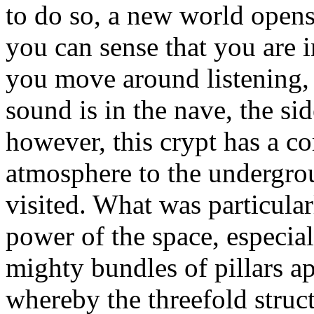
to do so, a new world opens
you can sense that you are i
you move around listening, 
sound is in the nave, the sid
however, this crypt has a c
atmosphere to the undergro
visited. What was particular
power of the space, especial
mighty bundles of pillars ap
whereby the threefold struct