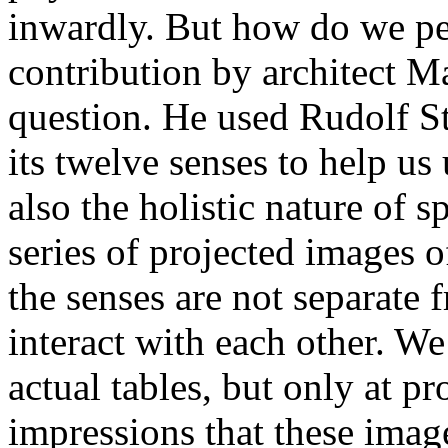
inwardly. But how do we per
contribution by architect Ma
question. He used Rudolf St
its twelve senses to help us
also the holistic nature of s
series of projected images of 
the senses are not separate 
interact with each other. We
actual tables, but only at p
impressions that these imag