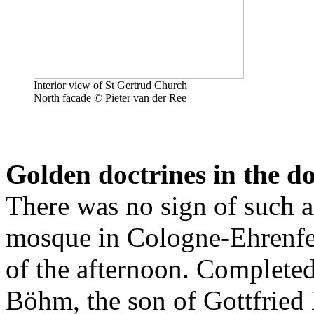
Interior view of St Gertrud Church
North facade © Pieter van der Ree
Golden doctrines in the 
There was no sign of such a
mosque in Cologne-Ehrenfel
of the afternoon. Completed
Böhm, the son of Gottfried