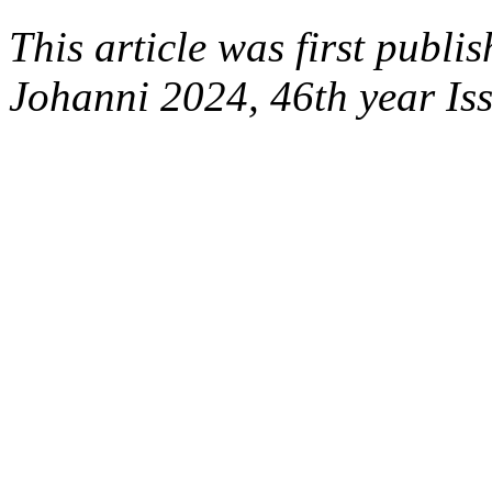
This article was first publi
Johanni 2024, 46th year Is