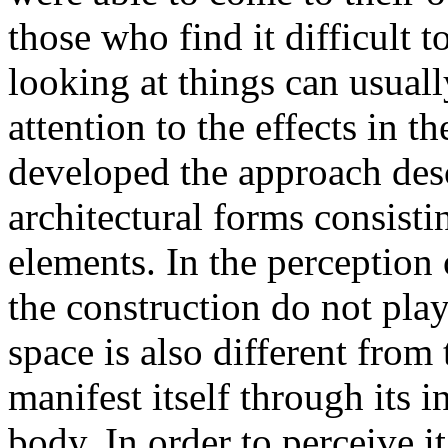
those who find it difficult 
looking at things can usually,
attention to the effects in th
developed the approach des
architectural forms consisti
elements. In the perception 
the construction do not play
space is also different from 
manifest itself through its i
body. In order to perceive i