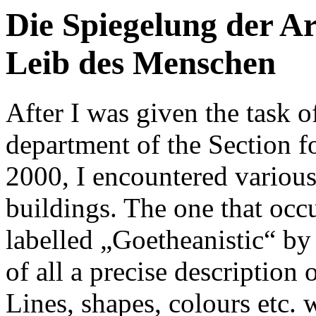
Die Spiegelung der A
Leib des Menschen
After I was given the task o
department of the Section f
2000, I encountered various
buildings. The one that occ
labelled „Goetheanistic“ by 
of all a precise description 
Lines, shapes, colours etc. w