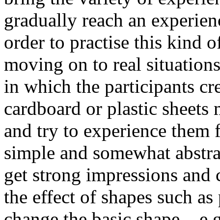
gradually reach an experience
order to practise this kind o
moving on to real situations
in which the participants cr
cardboard or plastic sheets
and try to experience them 
simple and somewhat abstrac
get strong impressions and
the effect of shapes such as
change the basic shape – e.g