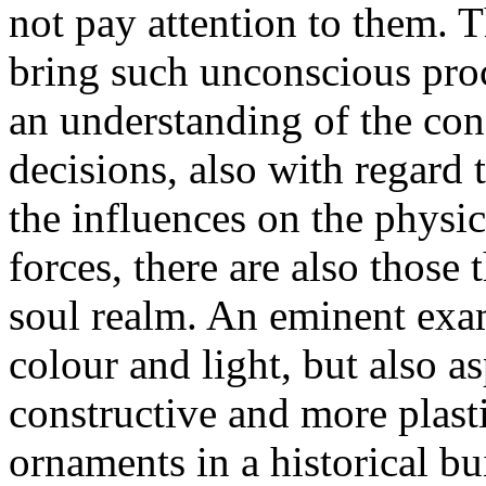
not pay attention to them. 
bring such unconscious proc
an understanding of the co
decisions, also with regard t
the influences on the physic
forces, there are also those 
soul realm. An eminent examp
colour and light, but also as
constructive and more plasti
ornaments in a historical bu