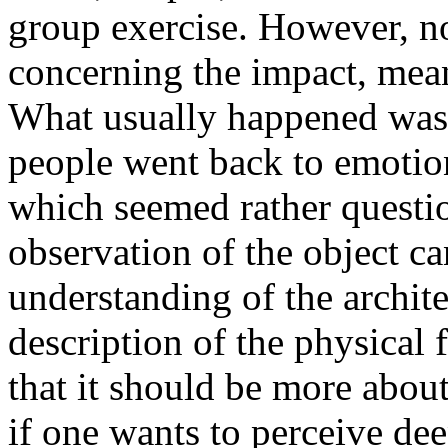
group exercise. However, no
concerning the impact, mean
What usually happened was t
people went back to emotio
which seemed rather questio
observation of the object ca
understanding of the archit
description of the physical f
that it should be more about
if one wants to perceive de