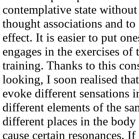
contemplative state without
thought associations and to
effect. It is easier to put on
engages in the exercises of
training. Thanks to this con
looking, I soon realised that
evoke different sensations i
different elements of the sa
different places in the body
cause certain resonances. If