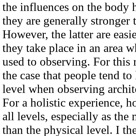
the influences on the body h
they are generally stronger t
However, the latter are easi
they take place in an area w
used to observing. For this r
the case that people tend to
level when observing archit
For a holistic experience, h
all levels, especially as the
than the physical level. I th