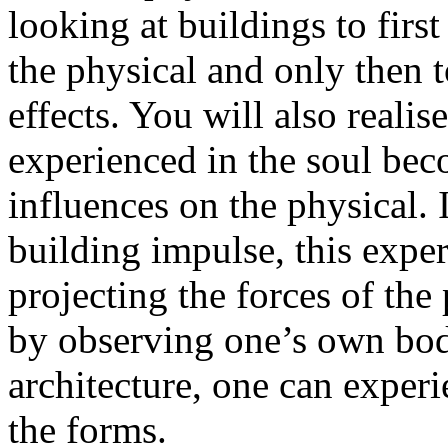
looking at buildings to firs
the physical and only then 
effects. You will also realise
experienced in the soul be
influences on the physical. 
building impulse, this expe
projecting the forces of the
by observing one’s own bod
architecture, one can experi
the forms.