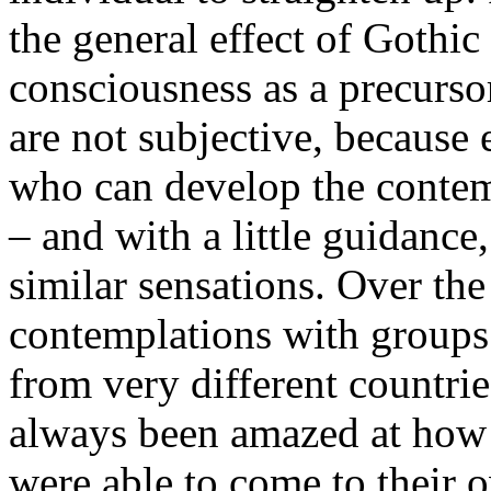
the general effect of Gothic
consciousness as a precurso
are not subjective, because 
who can develop the contem
– and with a little guidanc
similar sensations. Over the
contemplations with groups 
from very different countri
always been amazed at how q
were able to come to their 