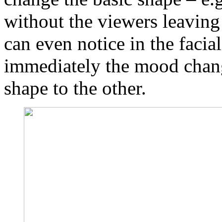
without the viewers leaving
can even notice in the faci
immediately the mood chang
shape to the other.