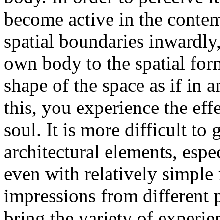
become active in the contem
spatial boundaries inwardly,
own body to the spatial form.
shape of the space as if i
this, you experience the eff
soul. It is more difficult to 
architectural elements, esp
even with relatively simple 
impressions from different p
bring the variety of experie