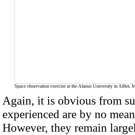
Space observation exercise at the Alanus University in Alfter,
Again, it is obvious from su
experienced are by no means
However, they remain large