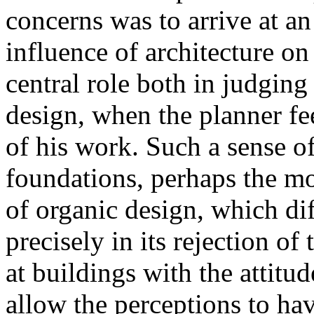
concerns was to arrive at an
influence of architecture on
central role both in judging
design, when the planner fee
of his work. Such a sense of
foundations, perhaps the mo
of organic design, which di
precisely in its rejection of 
at buildings with the attitud
allow the perceptions to hav