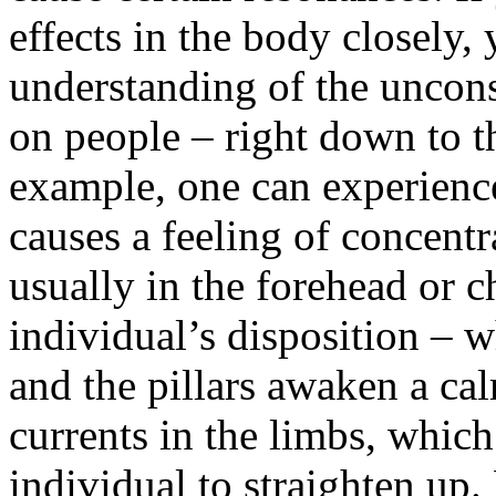
effects in the body closely,
understanding of the uncons
on people – right down to th
example, one can experience
causes a feeling of concentr
usually in the forehead or c
individual’s disposition – 
and the pillars awaken a c
currents in the limbs, which
individual to straighten up