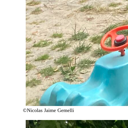
©Nicolas Jaime Gemelli