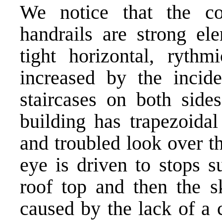
We notice that the co
handrails are strong el
tight horizontal, rythm
increased by the incide
staircases on both side
building has trapezoidal
and troubled look over t
eye is driven to stops 
roof top and then the sk
caused by the lack of a cl