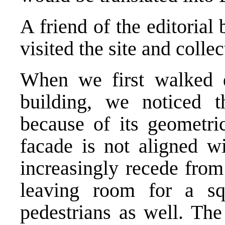
A friend of the editoria
visited the site and colle
When we first walked 
building, we noticed th
because of its geometri
facade is not aligned wi
increasingly recede from 
leaving room for a s
pedestrians as well. The