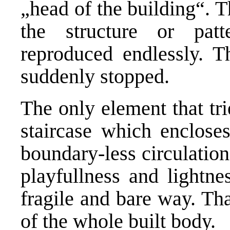
„head of the building“. T
the structure or patt
reproduced endlessly. T
suddenly stopped.
The only element that tri
staircase which encloses
boundary-less circulatio
playfullness and lightne
fragile and bare way. Th
of the whole built body.