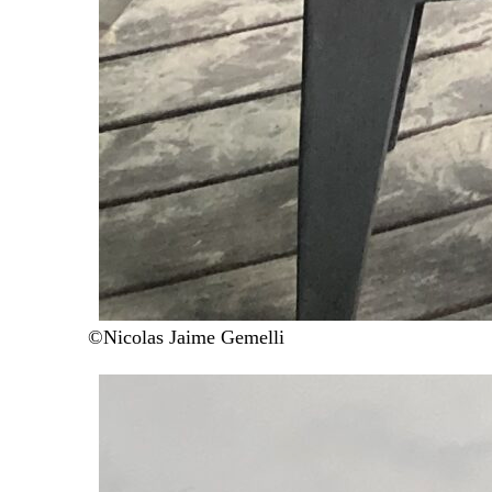
©Nicolas Jaime Gemelli