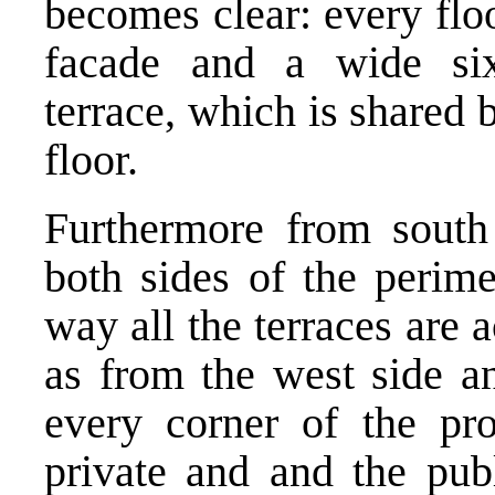
becomes clear: every floo
facade and a wide six
terrace, which is shared
floor.
Furthermore from south 
both sides of the perime
way all the terraces are 
as from the west side an
every corner of the pr
private and and the pub