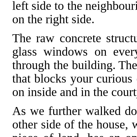
left side to the neighbou
on the right side.
The raw concrete structu
glass windows on every
through the building. Th
that blocks your curious
on inside and in the cour
As we further walked dow
other side of the house, w