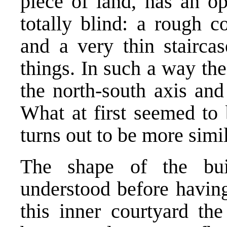
piece of land, has an op
totally blind: a rough c
and a very thin staircas
things. In such a way th
the north-south axis and
What at first seemed to
turns out to be more simil
The shape of the buil
understood before having
this inner courtyard th