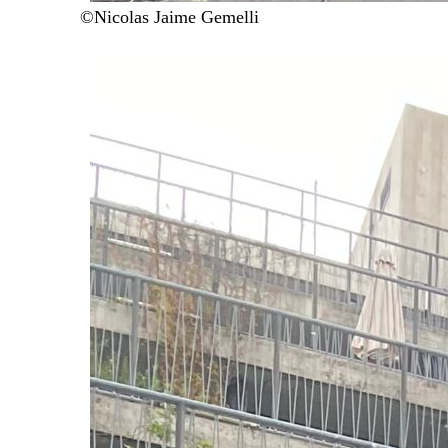
©Nicolas Jaime Gemelli