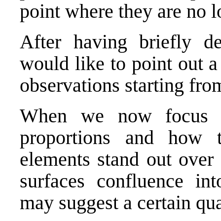
point where they are no l
After having briefly de
would like to point out a
observations starting fro
When we now focus on
proportions and how 
elements stand out over 
surfaces confluence int
may suggest a certain qu