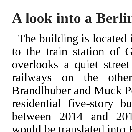
A look into a Berli
The building is located i
to the train station of
overlooks a quiet stree
railways on the othe
Brandlhuber and Muck Pet
residential five-story b
between 2014 and 201
would be translated into