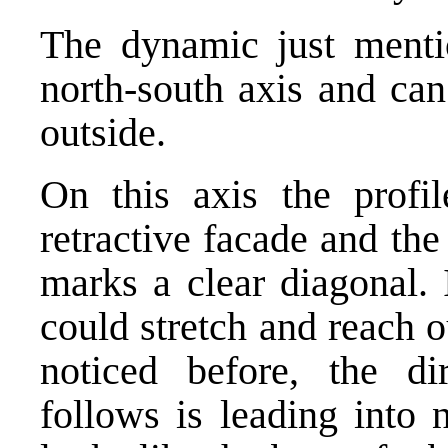
The dynamic just menti
north-south axis and can
outside.
On this axis the profi
retractive facade and the
marks a clear diagonal. 
could stretch and reach o
noticed before, the dir
follows is leading into