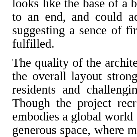
looks like the base of a 
to an end, and could ac
suggesting a sence of fir
fulfilled.
The quality of the archit
the overall layout stron
residents and challengi
Though the project recr
embodies a global world 
generous space, where me