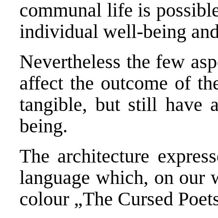
communal life is possible
individual well-being an
Nevertheless the few asp
affect the outcome of the
tangible, but still have
being.
The architecture expres
language which, on our 
colour „The Cursed Poets