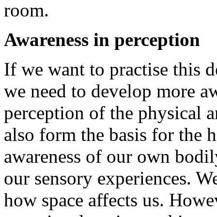
room.
Awareness in perception
If we want to practise this 
we need to develop more awa
perception of the physical an
also form the basis for the 
awareness of our own bodily
our sensory experiences. We
how space affects us. Howeve