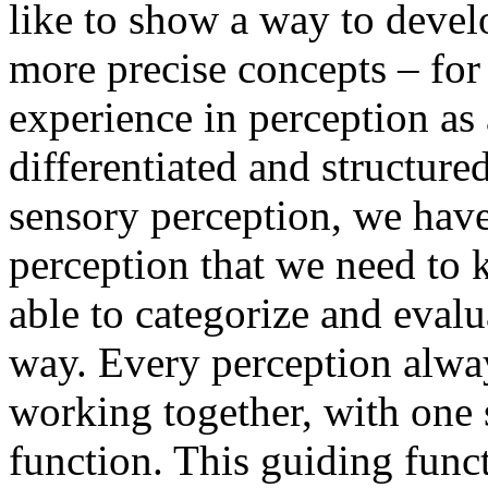
like to show a way to deve
more precise concepts – fo
experience in perception as
differentiated and structure
sensory perception, we have
perception that we need to 
able to categorize and evalu
way. Every perception alway
working together, with one 
function. This guiding funct