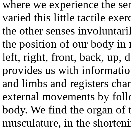
where we experience the se
varied this little tactile ex
the other senses involuntari
the position of our body in r
left, right, front, back, u
provides us with informatio
and limbs and registers cha
external movements by foll
body. We find the organ of 
musculature, in the shorten