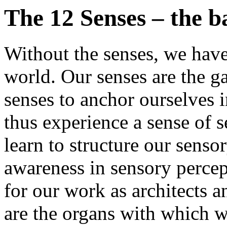
The 12 Senses – the ba
Without the senses, we have
world. Our senses are the g
senses to anchor ourselves 
thus experience a sense of 
learn to structure our sens
awareness in sensory percep
for our work as architects a
are the organs with which w