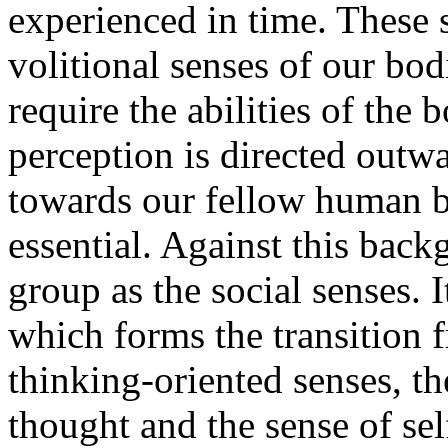
experienced in time. These s
volitional senses of our bod
require the abilities of the 
perception is directed outw
towards our fellow human b
essential. Against this back
group as the social senses. I
which forms the transition f
thinking-oriented senses, th
thought and the sense of sel