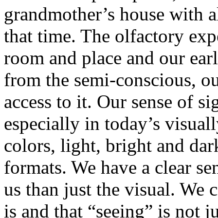
grandmother’s house with al
that time. The olfactory exp
room and place and our earl
from the semi-conscious, ou
access to it. Our sense of si
especially in today’s visual
colors, light, bright and dar
formats. We have a clear se
us than just the visual. We
is and that “seeing” is not j