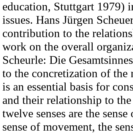
education, Stuttgart 1979) 
issues. Hans Jürgen Scheuer
contribution to the relation
work on the overall organiz
Scheurle: Die Gesamtsinneso
to the concretization of the
is an essential basis for co
and their relationship to th
twelve senses are the sense o
sense of movement, the sense