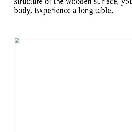
structure of the wooden surface, yo
body. Experience a long table.