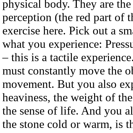
physical body. They are the
perception (the red part of t
exercise here. Pick out a sma
what you experience: Pressu
– this is a tactile experienc
must constantly move the obj
movement. But you also exp
heaviness, the weight of the
the sense of life. And you a
the stone cold or warm, is t