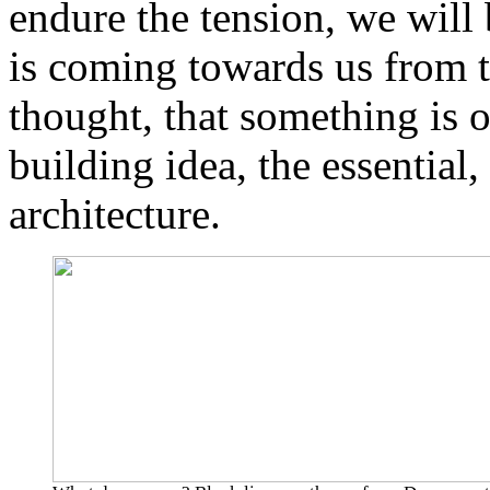
endure the tension, we will
is coming towards us from th
thought, that something is o
building idea, the essential,
architecture.