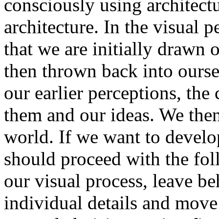
consciously using architect
architecture. In the visual 
that we are initially drawn 
then thrown back into ours
our earlier perceptions, th
them and our ideas. We then
world. If we want to develo
should proceed with the fol
our visual process, leave be
individual details and mov