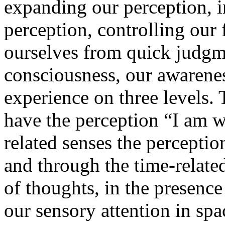
expanding our perception, 
perception, controlling our
ourselves from quick judgm
consciousness, our awarenes
experience on three levels.
have the perception “I am w
related senses the perceptio
and through the time-related
of thoughts, in the presenc
our sensory attention in sp