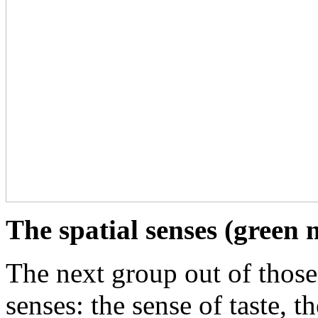
The spatial senses (green
The next group out of those 
senses: the sense of taste, t