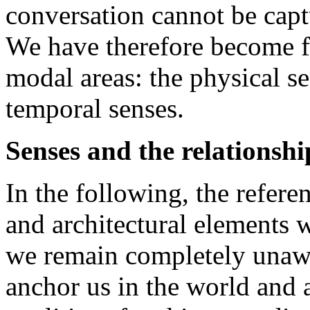
conversation cannot be captu
We have therefore become fa
modal areas: the physical se
temporal senses.
Senses and the relationshi
In the following, the refere
and architectural elements wi
we remain completely unawa
anchor us in the world and 