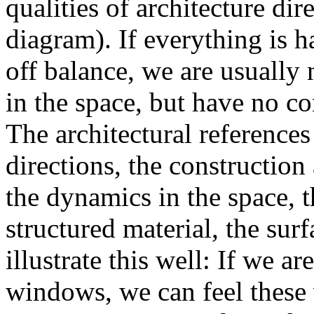
qualities of architecture di
diagram). If everything is 
off balance, we are usually
in the space, but have no c
The architectural references 
directions, the construction
the dynamics in the space, th
structured material, the su
illustrate this well: If we a
windows, we can feel these 