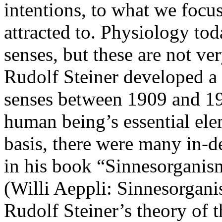
intentions, to what we focu
attracted to. Physiology tod
senses, but these are not ve
Rudolf Steiner developed a
senses between 1909 and 19
human being’s essential ele
basis, there were many in-de
in his book “Sinnesorganis
(Willi Aeppli: Sinnesorgani
Rudolf Steiner’s theory of th