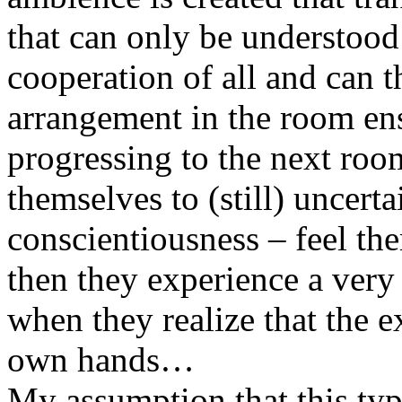
that can only be understood
cooperation of all and can t
arrangement in the room ens
progressing to the next roo
themselves to (still) uncert
conscientiousness – feel th
then they experience a ver
when they realize that the ex
own hands…
My assumption that this type