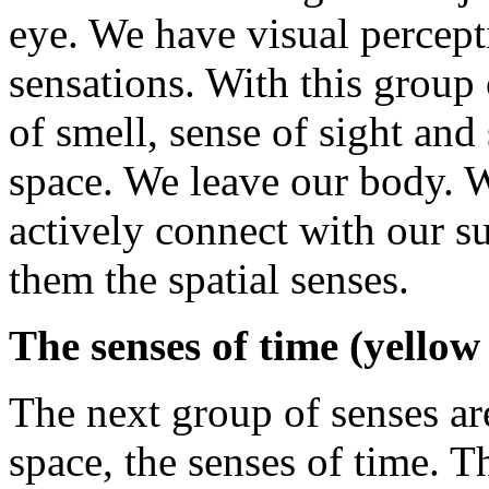
eye. We have visual percep
sensations. With this group 
of smell, sense of sight an
space. We leave our body. W
actively connect with our s
them the spatial senses.
The senses of time (yello
The next group of senses ar
space, the senses of time. T