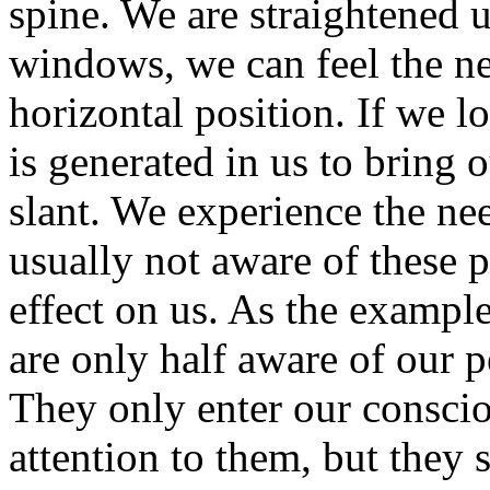
spine. We are straightened u
windows, we can feel the ne
horizontal position. If we lo
is generated in us to bring o
slant. We experience the nee
usually not aware of these 
effect on us. As the exampl
are only half aware of our p
They only enter our consci
attention to them, but they st