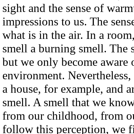
sight and the sense of war
impressions to us. The sense
what is in the air. In a room
smell a burning smell. The s
but we only become aware of
environment. Nevertheless, 
a house, for example, and a
smell. A smell that we know
from our childhood, from o
follow this perception, we f