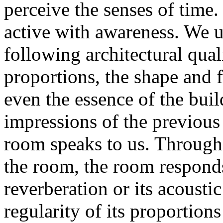
perceive the senses of time.
active with awareness. We u
following architectural qual
proportions, the shape and 
even the essence of the bui
impressions of the previous 
room speaks to us. Through
the room, the room responds 
reverberation or its acousti
regularity of its proportion