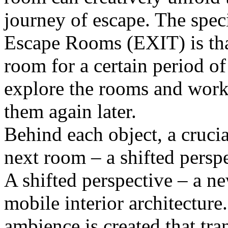
journey of escape. The speci
Escape Rooms (EXIT) is that
room for a certain period o
explore the rooms and work 
them again later.
Behind each object, a cruci
next room – a shifted perspe
A shifted perspective – a new
mobile interior architecture.
ambience is created that tran