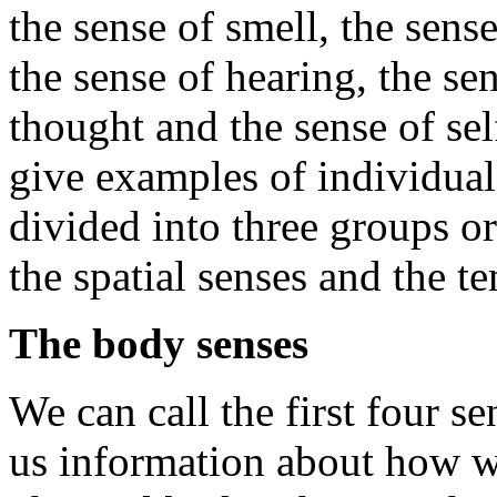
the sense of smell, the sens
the sense of hearing, the se
thought and the sense of sel
give examples of individual
divided into three groups or
the spatial senses and the t
The body senses
We can call the first four s
us information about how we