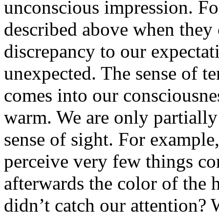
unconscious impression. Fo
described above when they c
discrepancy to our expectat
unexpected. The sense of t
comes into our consciousne
warm. We are only partially 
sense of sight. For example
perceive very few things c
afterwards the color of the h
didn’t catch our attention? 