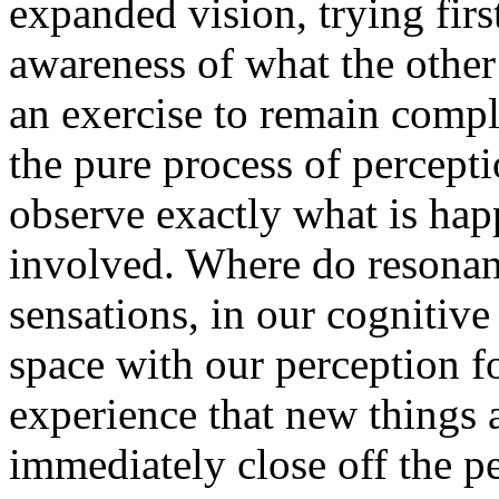
expanded vision, trying firs
awareness of what the other 
an exercise to remain compl
the pure process of percept
observe exactly what is hap
involved. Where do resonanc
sensations, in our cognitive 
space with our perception fo
experience that new things 
immediately close off the p