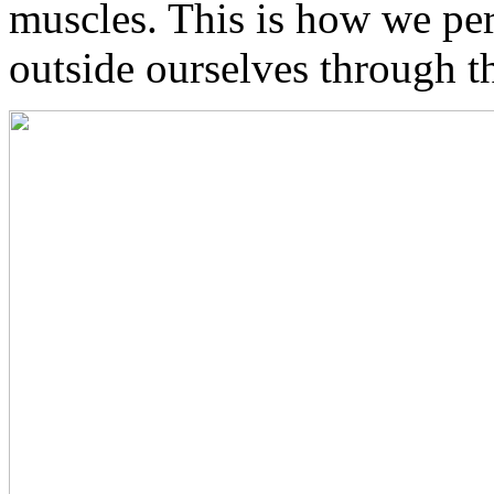
muscles. This is how we p
outside ourselves through t