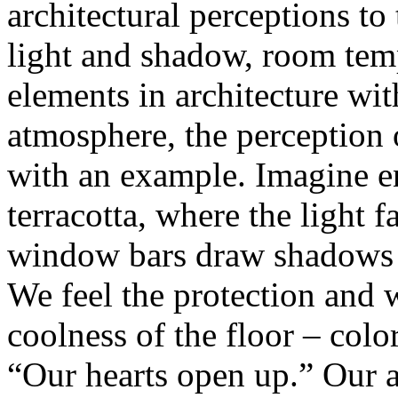
architectural perceptions to 
light and shadow, room tem
elements in architecture wi
atmosphere, the perception of
with an example. Imagine en
terracotta, where the light 
window bars draw shadows o
We feel the protection and 
coolness of the floor – colo
“Our hearts open up.” Our at