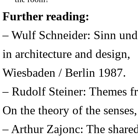
Further reading:
– Wulf Schneider: Sinn un
in architecture and design,
Wiesbaden / Berlin 1987.
– Rudolf Steiner: Themes f
On the theory of the senses,
– Arthur Zajonc: The shared