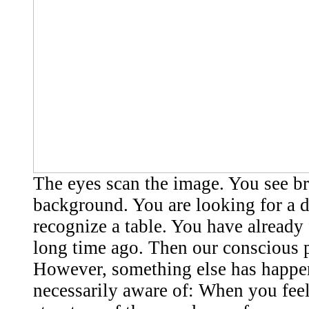
The eyes scan the image. You see b
background. You are looking for a 
recognize a table. You have already
long time ago. Then our conscious p
However, something else has happen
necessarily aware of: When you feel 