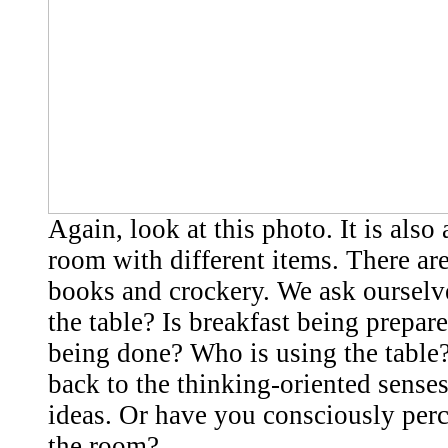
Again, look at this photo. It is also 
room with different items. There are
books and crockery. We ask ourselv
the table? Is breakfast being prepar
being done? Who is using the table
back to the thinking-oriented senses
ideas. Or have you consciously per
the room?