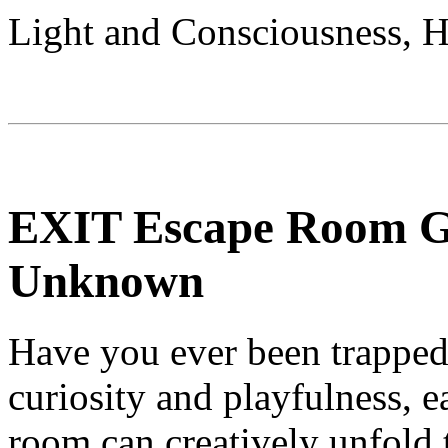
Light and Consciousness, 
EXIT Escape Room Ga
Unknown
Have you ever been trapped 
curiosity and playfulness, e
room can creatively unfold