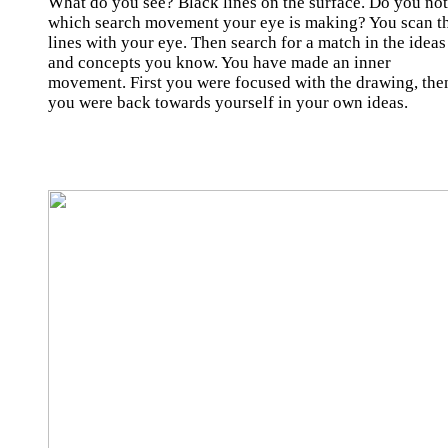
What do you see? Black lines on the surface. Do you not
which search movement your eye is making? You scan t
lines with your eye. Then search for a match in the ideas
and concepts you know. You have made an inner
movement. First you were focused with the drawing, the
you were back towards yourself in your own ideas.