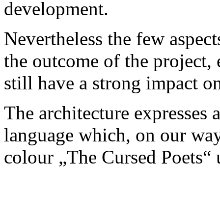
development.
Nevertheless the few aspects
the outcome of the project, e
still have a strong impact 
The architecture expresses 
language which, on our wa
colour „The Cursed Poets“ u