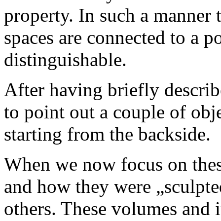
property. In such a manner 
spaces are connected to a p
distinguishable.
After having briefly describ
to point out a couple of obj
starting from the backside.
When we now focus on these
and how they were „sculpte
others. These volumes and i