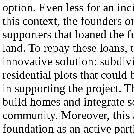
option. Even less for an inc
this context, the founders o
supporters that loaned the 
land. To repay these loans,
innovative solution: subdivi
residential plots that could 
in supporting the project. 
build homes and integrate s
community. Moreover, this 
foundation as an active part