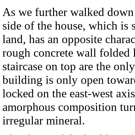
As we further walked down t
side of the house, which is s
land, has an opposite charact
rough concrete wall folded 
staircase on top are the onl
building is only open towar
locked on the east-west axis
amorphous composition turn
irregular mineral.