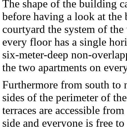
The shape of the building ca
before having a look at the 
courtyard the system of the
every floor has a single hor
six-meter-deep non-overlapp
the two apartments on every
Furthermore from south to n
sides of the perimeter of th
terraces are accessible from
side and everyone is free to