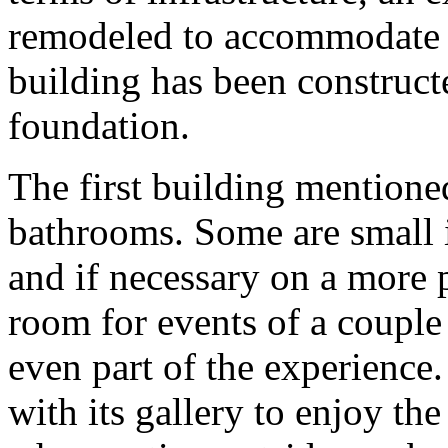
remodeled to accommodate v
building has been construct
foundation.
The first building mention
bathrooms. Some are small i
and if necessary on a more 
room for events of a couple
even part of the experience
with its gallery to enjoy the