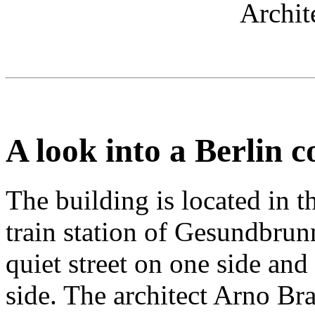
Archit
A look into a Berlin c
The building is located in th
train station of Gesundbrun
quiet street on one side and
side. The architect Arno Br