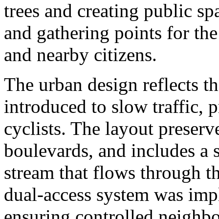
trees and creating public sp
and gathering points for the
and nearby citizens.
The urban design reflects th
introduced to slow traffic, p
cyclists. The layout preserve
boulevards, and includes a 
stream that flows through t
dual-access system was impl
ensuring controlled neighb