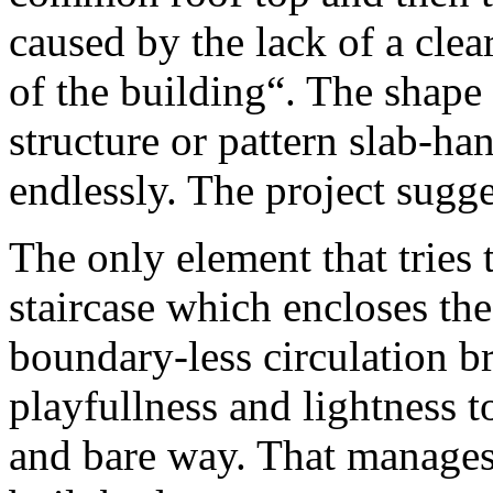
caused by the lack of a clear 
of the building“. The shape 
structure or pattern slab-ha
endlessly. The project sugg
The only element that tries 
staircase which encloses the
boundary-less circulation b
playfullness and lightness to
and bare way. That manages 