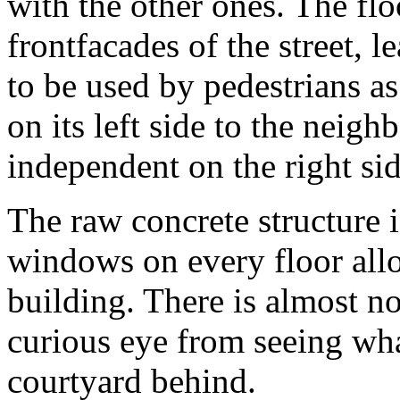
with the other ones. The flo
frontfacades of the street, 
to be used by pedestrians as
on its left side to the neigh
independent on the right sid
The raw concrete structure i
windows on every floor all
building. There is almost n
curious eye from seeing wha
courtyard behind.