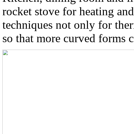
rocket stove for heating an
techniques not only for ther
so that more curved forms c