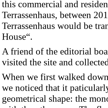
this commercial and residen
Terrassenhaus, between 20
Terrassenhaus would be tran
House“.
A friend of the editorial b
visited the site and collecte
When we first walked down t
we noticed that it paticularl
geometrical shape: the mono