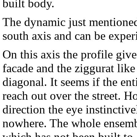
built body.
The dynamic just mentioned
south axis and can be exper
On this axis the profile giv
facade and the ziggurat like
diagonal. It seems if the en
reach out over the street. H
direction the eye instinctive
nowhere. The whole ensemble
which has not been built to 