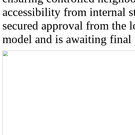
accessibility from internal s
secured approval from the l
model and is awaiting final 