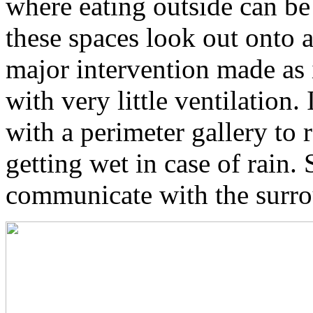
where eating outside can be
these spaces look out onto 
major intervention made as 
with very little ventilation
with a perimeter gallery to 
getting wet in case of rain. 
communicate with the surro