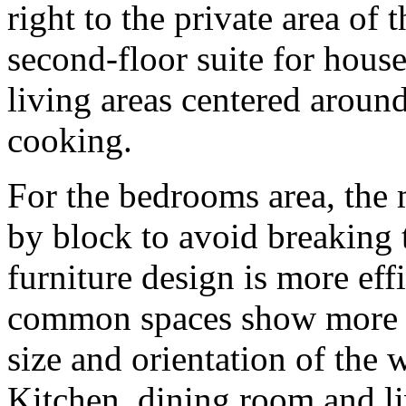
right to the private area of 
second-floor suite for house
living areas centered around
cooking.
For the bedrooms area, the
by block to avoid breaking t
furniture design is more eff
common spaces show more d
size and orientation of the 
Kitchen, dining room and li