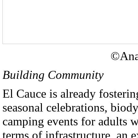
©Ana
Building Community
El Cauce is already fosteri
seasonal celebrations, biod
camping events for adults wi
terms of infrastructure, an 