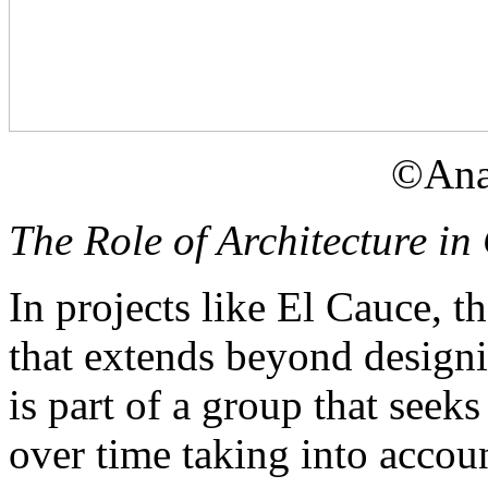
©Ana
The Role of Architecture i
In projects like El Cauce, th
that extends beyond designi
is part of a group that seeks
over time taking into accou