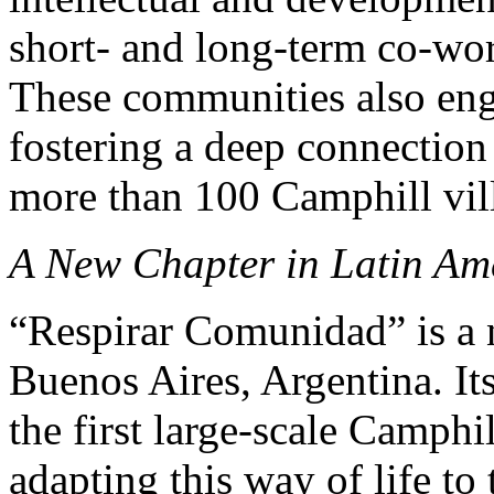
short- and long-term co-wor
These communities also eng
fostering a deep connection 
more than 100 Camphill vill
A New Chapter in Latin Am
“Respirar Comunidad” is a 
Buenos Aires, Argentina. Its
the first large-scale Camph
adapting this way of life to 