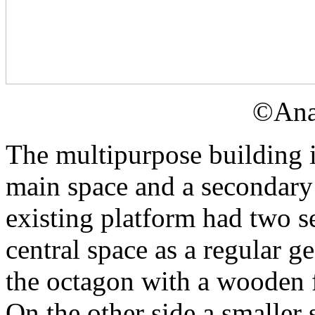
©Ana
The multipurpose building i
main space and a secondary 
existing platform had two se
central space as a regular g
the octagon with a wooden f
On the other side a smaller