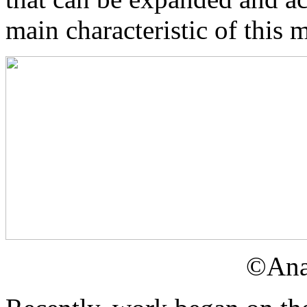
main characteristic of this 
©Ana