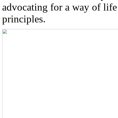
advocating for a way of lif
principles.