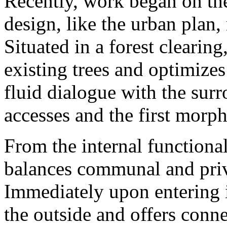
Recently, work began on the
design, like the urban plan,
Situated in a forest clearing
existing trees and optimizes
fluid dialogue with the surr
accesses and the first morp
From the internal functional
balances communal and priva
Immediately upon entering i
the outside and offers conne