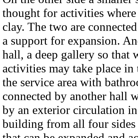
thought for activities where
clay. The two are connected 
a support for expansion. An
hall, a deep gallery so that
activities may take place in 
the service area with bathr
connected by another hall w
by an exterior circulation in
building from all four sides 
that can be expanded and acc