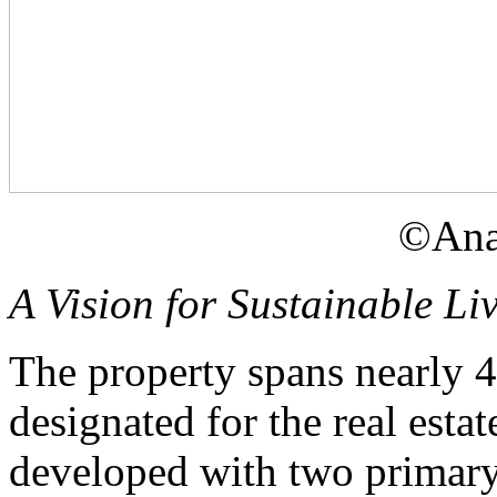
©Ana
A Vision for Sustainable Li
The property spans nearly 4
designated for the real estat
developed with two primary 