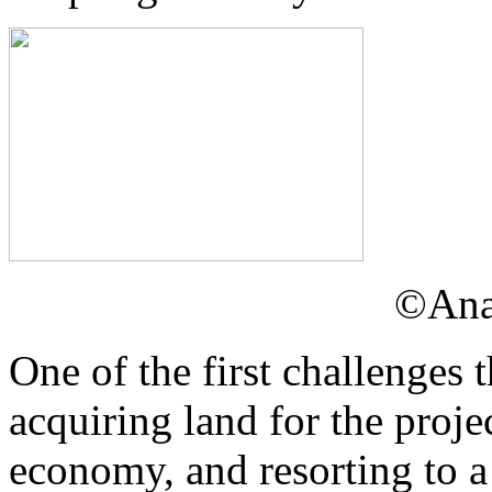
©Ana
One of the first challenges
acquiring land for the proje
economy, and resorting to a 