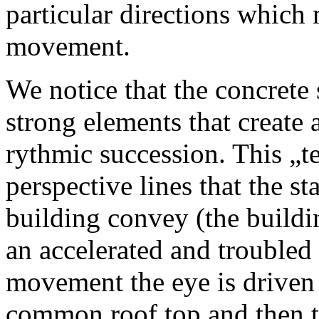
particular directions which 
movement.
We notice that the concrete 
strong elements that create 
rythmic succession. This „t
perspective lines that the st
building convey (the buildi
an accelerated and troubled 
movement the eye is driven 
common roof top and then th