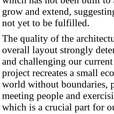
grow and extend, suggesting 
not yet to be fulfilled.
The quality of the architect
overall layout strongly dete
and challenging our curren
project recreates a small e
world without boundaries, 
meeting people and exercisi
which is a crucial part for 