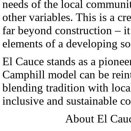
needs of the local communi
other variables. This is a cr
far beyond construction – it
elements of a developing so
El Cauce stands as a pione
Camphill model can be reint
blending tradition with loca
inclusive and sustainable 
About El Cauc