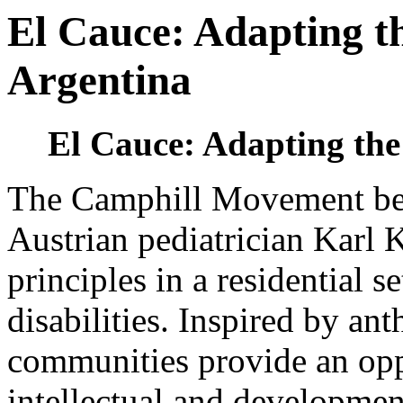
El Cauce: Adapting th
Argentina
El Cauce: Adapting the
The Camphill Movement be
Austrian pediatrician Karl 
principles in a residential s
disabilities. Inspired by an
communities provide an opp
intellectual and development