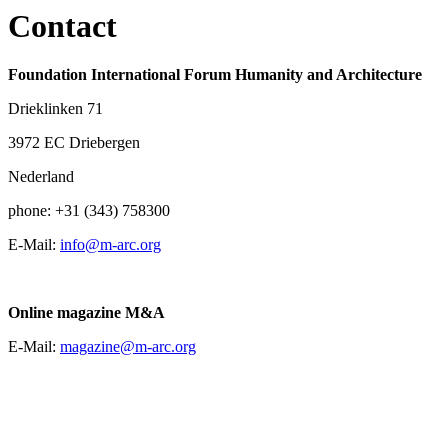
Contact
Foundation International Forum Humanity and Architecture
Drieklinken 71
3972 EC Driebergen
Nederland
phone: +31 (343) 758300
E-Mail:
info@m-arc.org
Online magazine M&A
E-Mail:
magazine@m-arc.org