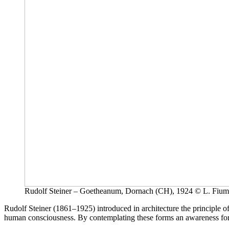
Rudolf Steiner – Goetheanum, Dornach (CH), 1924 © L. Fium
Rudolf Steiner (1861–1925) introduced in architecture the principle o
human consciousness. By contemplating these forms an awareness for in