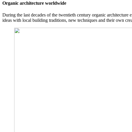
Organic architecture worldwide
During the last decades of the twentieth century organic architecture 
ideas with local building traditions, new techniques and their own cr