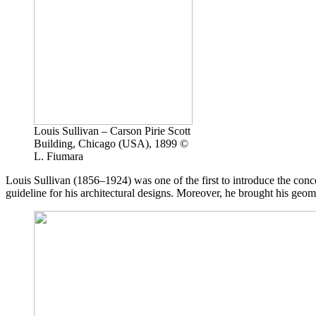
Louis Sullivan – Carson Pirie Scott
Building, Chicago (USA), 1899 ©
L. Fiumara
Louis Sullivan
(1856–1924) was one of the first to introduce the conce
guideline for his architectural designs. Moreover, he brought his geom