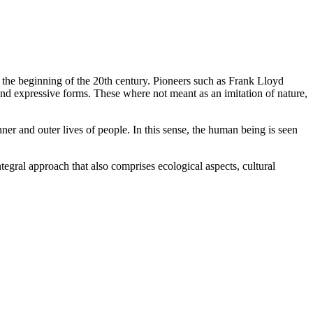
t the beginning of the 20th century. Pioneers such as Frank Lloyd
 and expressive forms. These where not meant as an imitation of nature,
nner and outer lives of people. In this sense, the human being is seen
ntegral approach that also comprises ecological aspects, cultural