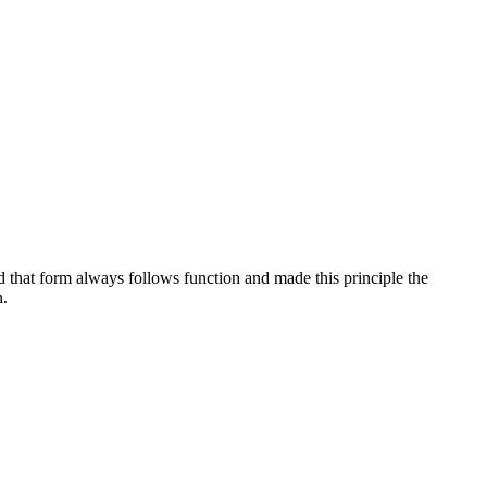
d that form always follows function and made this principle the
n.