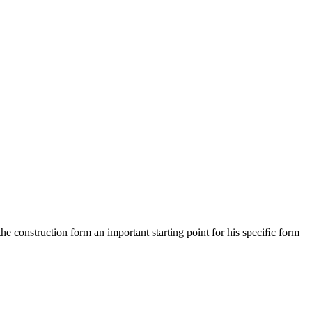
he construction form an important starting point for his speciﬁc form