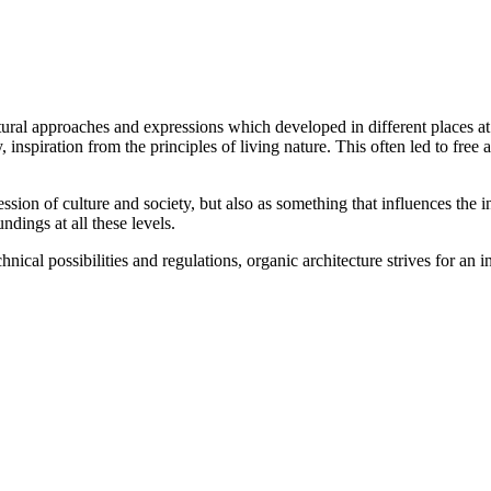
ctural approaches and expressions which developed in different places a
nspiration from the principles of living nature. This often led to free
sion of culture and society, but also as something that influences the i
ndings at all these levels.
ical possibilities and regulations, organic architecture strives for an i