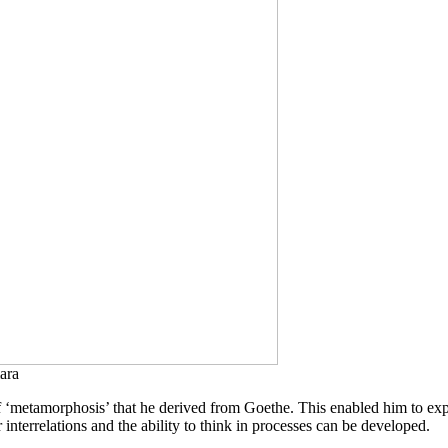
ara
f ‘metamorphosis’ that he derived from Goethe. This enabled him to expr
terrelations and the ability to think in processes can be developed.