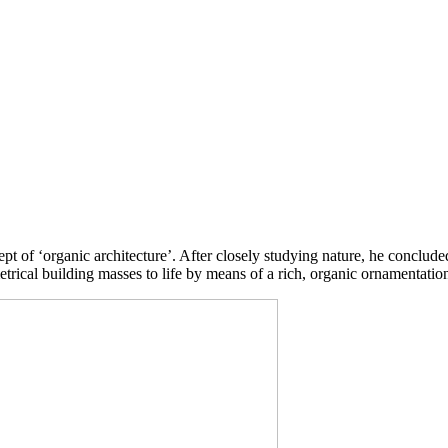
pt of ‘organic architecture’. After closely studying nature, he conclude
etrical building masses to life by means of a rich, organic ornamentatio