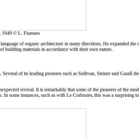
, 1949 © L. Fiumara
nguage of organic architecture in many directions. He expanded the con
 of building materials in accordance with their own nature.
s. Several of its leading pioneers such as Sullivan, Steiner and Gaudí
unexpected revival. It is remarkably that some of the pioneers of the m
tion. In some instances, such as with Le Corbusier, this was a surprising