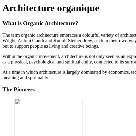
Architecture organique
What is Organic Architecture?
The term organic architecture embraces a colourful variety of archite
Wright, Antoni Gaudí and Rudolf Steiner drew, each in their own way, i
but to support people as living and creative beings.
Within the organic movement, architecture is not only seen as an expres
as a physical, psychological and spiritual entity, connected to its surrou
At a time in which architecture is largely dominated by economics, techn
meaning and spirituality.
The Pioneers