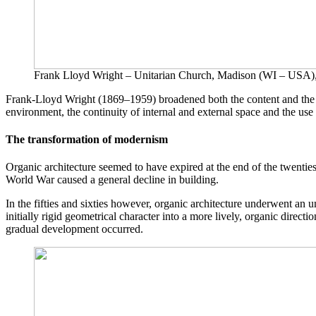
Frank Lloyd Wright – Unitarian Church, Madison (WI – USA)
Frank-Lloyd Wright (1869–1959) broadened both the content and the la
environment, the continuity of internal and external space and the use
The transformation of modernism
Organic architecture seemed to have expired at the end of the twentie
World War caused a general decline in building.
In the fifties and sixties however, organic architecture underwent an 
initially rigid geometrical character into a more lively, organic direc
gradual development occurred.