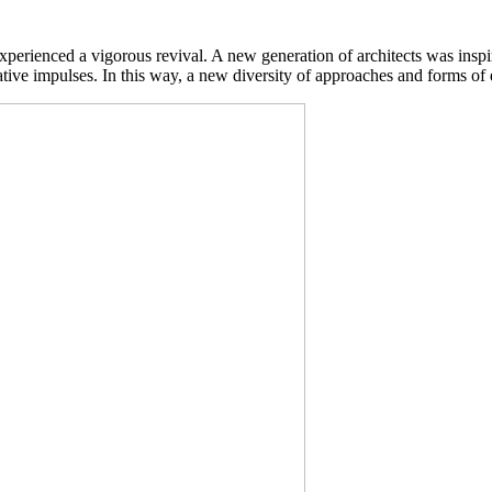
experienced a vigorous revival. A new generation of architects was insp
eative impulses. In this way, a new diversity of approaches and forms o