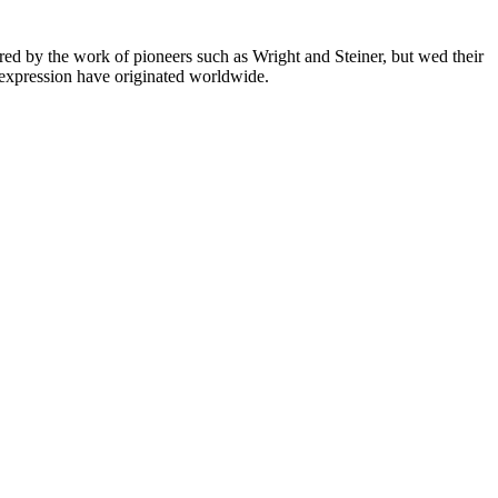
ired by the work of pioneers such as Wright and Steiner, but wed their
f expression have originated worldwide.