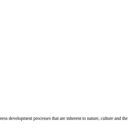
ess development processes that are inherent to nature, culture and the