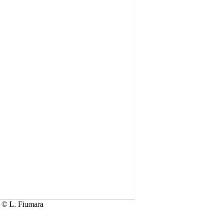
 © L. Fiumara