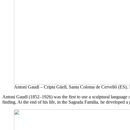
Antoni Gaudí – Cripta Güell, Santa Coloma de Cervelló (ES),
Antoni Gaudí (1852–1926) was the first to use a sculptural language of
finding. At the end of his life, in the Sagrada Familia, he developed