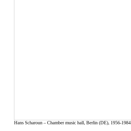
Hans Scharoun – Chamber music hall, Berlin (DE), 1956-1984