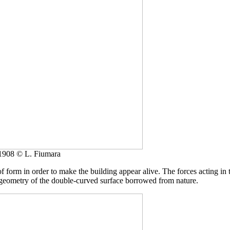
 1908 © L. Fiumara
 form in order to make the building appear alive. The forces acting in t
 a geometry of the double-curved surface borrowed from nature.