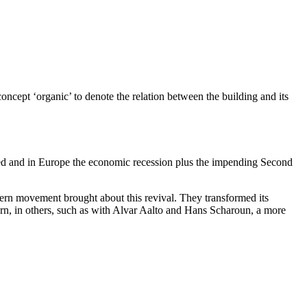
cept ‘organic’ to denote the relation between the building and its
 died and in Europe the economic recession plus the impending Second
odern movement brought about this revival. They transformed its
 turn, in others, such as with Alvar Aalto and Hans Scharoun, a more