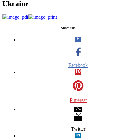
Ukraine
Share this…
Facebook
Pinterest
Twitter