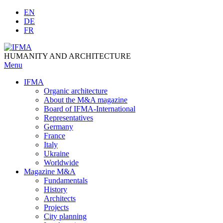
Skip
EN
to
DE
content
FR
HUMANITY AND ARCHITECTURE
Menu
IFMA
Organic architecture
Аbout the M&A magazine
Board of IFMA-International
Representatives
Germany
France
Italy
Ukraine
Worldwide
Magazine M&A
Fundamentals
History
Architects
Projects
City planning