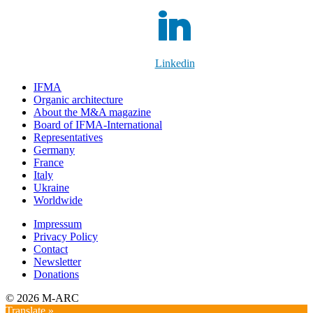
Linkedin
IFMA
Organic architecture
Аbout the M&A magazine
Board of IFMA-International
Representatives
Germany
France
Italy
Ukraine
Worldwide
Impressum
Privacy Policy
Contact
Newsletter
Donations
© 2026 M-ARC
Translate »