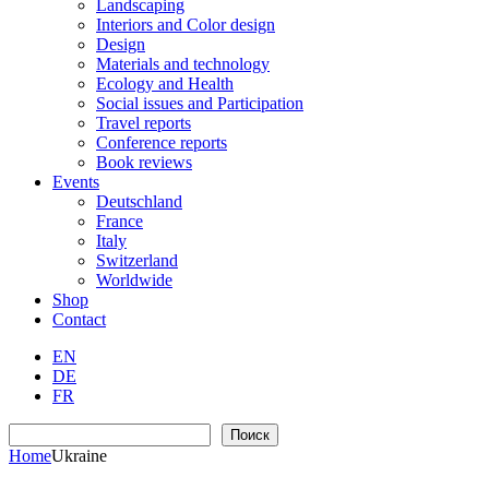
Landscaping
Interiors and Color design
Design
Materials and technology
Ecology and Health
Social issues and Participation
Travel reports
Conference reports
Book reviews
Events
Deutschland
France
Italy
Switzerland
Worldwide
Shop
Contact
EN
DE
FR
Search
Поиск
Home
Ukraine