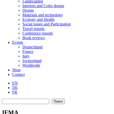
Landscaping
Interiors and Color design
Design
Materials and technology
Ecology and Health
Social issues and Participation
Travel reports
Conference reports
Book reviews
Events
Deutschland
France
Italy
Switzerland
Worldwide
Shop
Contact
EN
DE
FR
Search
Поиск
IFMA