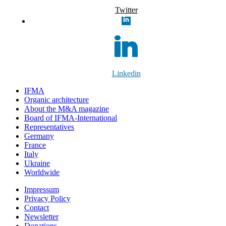
Twitter
Linkedin
IFMA
Organic architecture
Аbout the M&A magazine
Board of IFMA-International
Representatives
Germany
France
Italy
Ukraine
Worldwide
Impressum
Privacy Policy
Contact
Newsletter
Donations