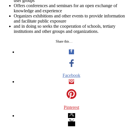
user groups
Offers conferences and seminars for an open exchange of
knowledge and experience
Organizes exhibitions and other events to provide information
and facilitate public exposure
and in doing so seeks the cooperation of schools, tertiary
institutions and other groups and organizations.
Share this…
Facebook
Pinterest