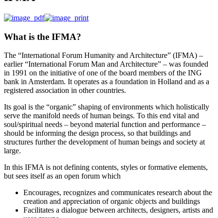
What is the IFMA?
The “International Forum Humanity and Architecture” (IFMA) –
earlier “International Forum Man and Architecture” – was founded
in 1991 on the initiative of one of the board members of the ING
bank in Amsterdam. It operates as a foundation in Holland and as a
registered association in other countries.
Its goal is the “organic” shaping of environments which holistically
serve the manifold needs of human beings. To this end vital and
soul/spiritual needs – beyond material function and performance –
should be informing the design process, so that buildings and
structures further the development of human beings and society at
large.
In this IFMA is not defining contents, styles or formative elements,
but sees itself as an open forum which
Encourages, recognizes and communicates research about the
creation and appreciation of organic objects and buildings
Facilitates a dialogue between architects, designers, artists and