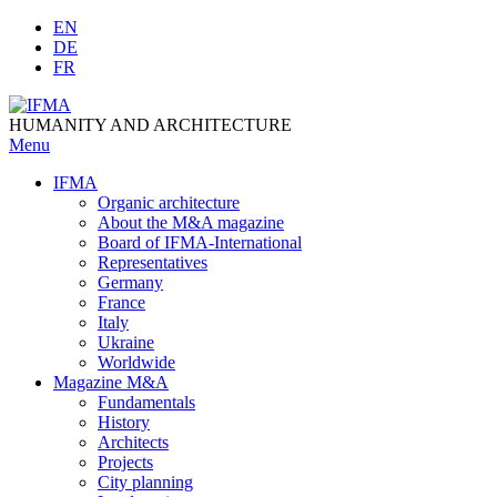
Skip
EN
to
DE
content
FR
HUMANITY AND ARCHITECTURE
Menu
IFMA
Organic architecture
Аbout the M&A magazine
Board of IFMA-International
Representatives
Germany
France
Italy
Ukraine
Worldwide
Magazine M&A
Fundamentals
History
Architects
Projects
City planning