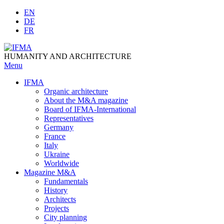
Skip
EN
to
DE
content
FR
HUMANITY AND ARCHITECTURE
Menu
IFMA
Organic architecture
Аbout the M&A magazine
Board of IFMA-International
Representatives
Germany
France
Italy
Ukraine
Worldwide
Magazine M&A
Fundamentals
History
Architects
Projects
City planning