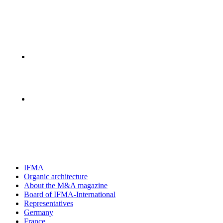
IFMA
Organic architecture
Аbout the M&A magazine
Board of IFMA-International
Representatives
Germany
France