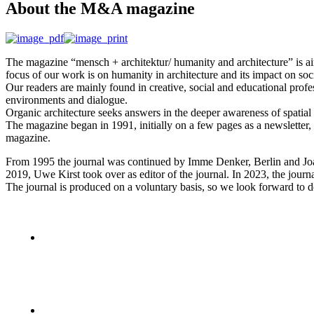
Аbout the M&A magazine
The magazine “mensch + architektur/ humanity and architecture” is aimed
focus of our work is on humanity in architecture and its impact on soc
Our readers are mainly found in creative, social and educational profes
environments and dialogue.
Organic architecture seeks answers in the deeper awareness of spatial 
The magazine began in 1991, initially on a few pages as a newsletter
magazine.
From 1995 the journal was continued by Imme Denker, Berlin and Joa
2019, Uwe Kirst took over as editor of the journal. In 2023, the jou
The journal is produced on a voluntary basis, so we look forward to d