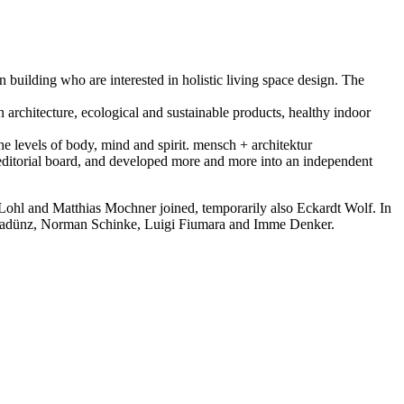
n building who are interested in holistic living space design. The
in architecture, ecological and sustainable products, healthy indoor
he levels of body, mind and spirit. mensch + architektur
 editorial board, and developed more and more into an independent
ohl and Matthias Mochner joined, temporarily also Eckardt Wolf. In
mas Radünz, Norman Schinke, Luigi Fiumara and Imme Denker.