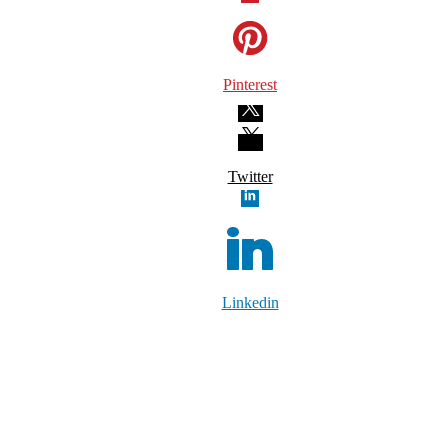
Pinterest
Twitter
Linkedin