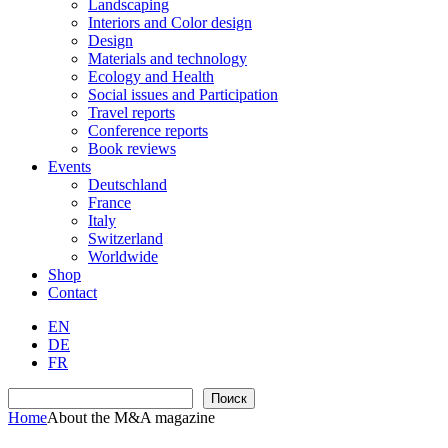
Landscaping
Interiors and Color design
Design
Materials and technology
Ecology and Health
Social issues and Participation
Travel reports
Conference reports
Book reviews
Events
Deutschland
France
Italy
Switzerland
Worldwide
Shop
Contact
EN
DE
FR
Search
Поиск
Home
Аbout the M&A magazine