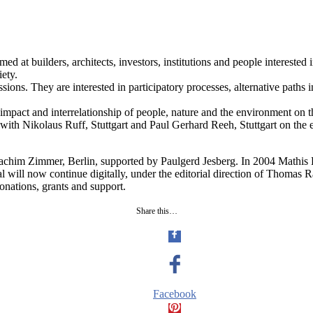
 at builders, architects, investors, institutions and people interested i
iety.
sions. They are interested in participatory processes, alternative paths 
impact and interrelationship of people, nature and the environment on t
, with Nikolaus Ruff, Stuttgart and Paul Gerhard Reeh, Stuttgart on the
chim Zimmer, Berlin, supported by Paulgerd Jesberg. In 2004 Mathis L
rnal will now continue digitally, under the editorial direction of Tho
onations, grants and support.
Share this…
Facebook