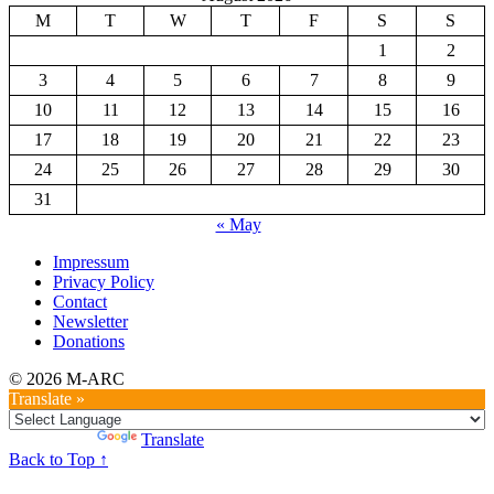
M
T
W
T
F
S
S
1
2
3
4
5
6
7
8
9
10
11
12
13
14
15
16
17
18
19
20
21
22
23
24
25
26
27
28
29
30
31
« May
Impressum
Privacy Policy
Contact
Newsletter
Donations
© 2026 M-ARC
Translate »
Powered by
Translate
Back to Top ↑