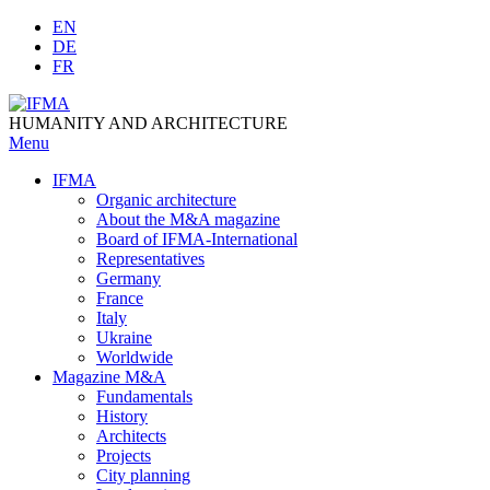
Skip
EN
to
DE
content
FR
HUMANITY AND ARCHITECTURE
Menu
IFMA
Organic architecture
Аbout the M&A magazine
Board of IFMA-International
Representatives
Germany
France
Italy
Ukraine
Worldwide
Magazine M&A
Fundamentals
History
Architects
Projects
City planning