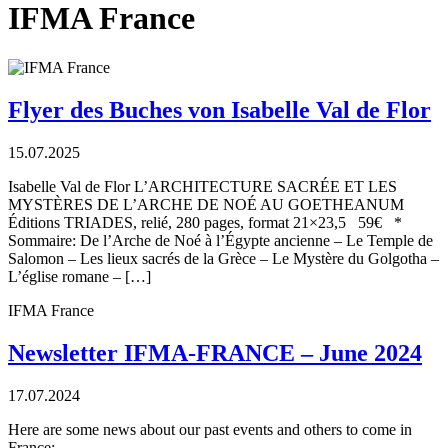
IFMA France
Flyer des Buches von Isabelle Val de Flor
15.07.2025
Isabelle Val de Flor L’ARCHITECTURE SACRÉE ET LES
MYSTÈRES DE L’ARCHE DE NOÉ AU GOETHEANUM
Éditions TRIADES, relié, 280 pages, format 21×23,5 59€ *
Sommaire: De l’Arche de Noé à l’Égypte ancienne – Le Temple de
Salomon – Les lieux sacrés de la Grèce – Le Mystère du Golgotha –
L’église romane – […]
IFMA France
Newsletter IFMA-FRANCE – June 2024
17.07.2024
Here are some news about our past events and others to come in
France: