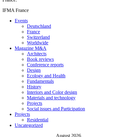
IFMA France
Events
Deutschland
France
Switzerland
Worldwide
Magazine M&A
Architects
Book reviews
Conference reports
Design
Ecology and Health
Fundamentals
History
Interiors and Color design
Materials and technology
Projects
Social issues and Participation
Projects
Residential
Uncategorized
August 2026