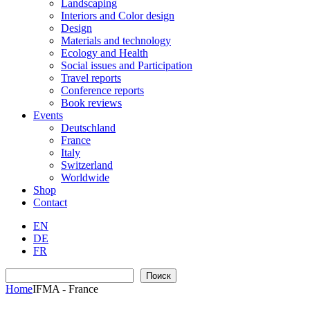
Landscaping
Interiors and Color design
Design
Materials and technology
Ecology and Health
Social issues and Participation
Travel reports
Conference reports
Book reviews
Events
Deutschland
France
Italy
Switzerland
Worldwide
Shop
Contact
EN
DE
FR
Search
Поиск
Home
IFMA - France