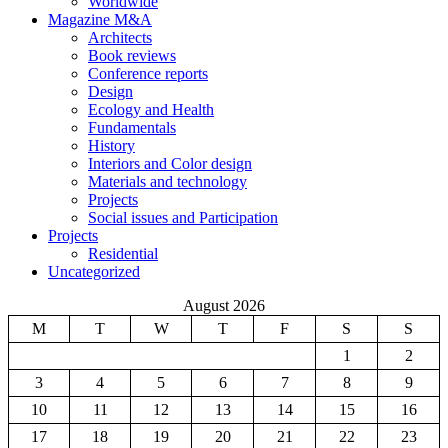
Worldwide
Magazine M&A
Architects
Book reviews
Conference reports
Design
Ecology and Health
Fundamentals
History
Interiors and Color design
Materials and technology
Projects
Social issues and Participation
Projects
Residential
Uncategorized
August 2026
M
T
W
T
F
S
S
1
2
3
4
5
6
7
8
9
10
11
12
13
14
15
16
17
18
19
20
21
22
23