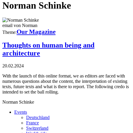
Norman Schinke
email von Norman
Our Magazine
Theme:
Thoughts on human being and
architecture
20.02.2024
With the launch of this online format, we as editors are faced with
numerous questions about the content, the interpretation of existing
texts, future texts and what is there to report. The following credo is
intended to set the ball rolling.
Norman Schinke
Events
Deutschland
France
Switzerland