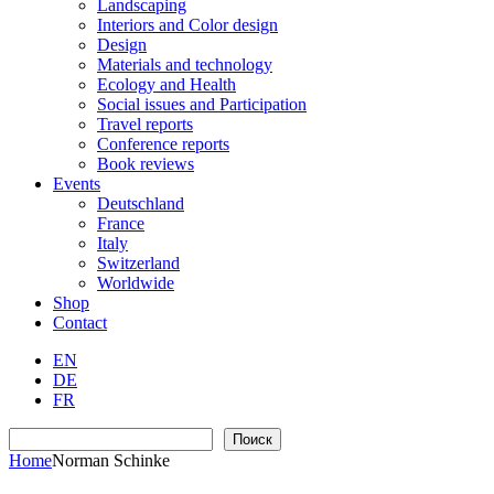
Landscaping
Interiors and Color design
Design
Materials and technology
Ecology and Health
Social issues and Participation
Travel reports
Conference reports
Book reviews
Events
Deutschland
France
Italy
Switzerland
Worldwide
Shop
Contact
EN
DE
FR
Search
Поиск
Home
Norman Schinke