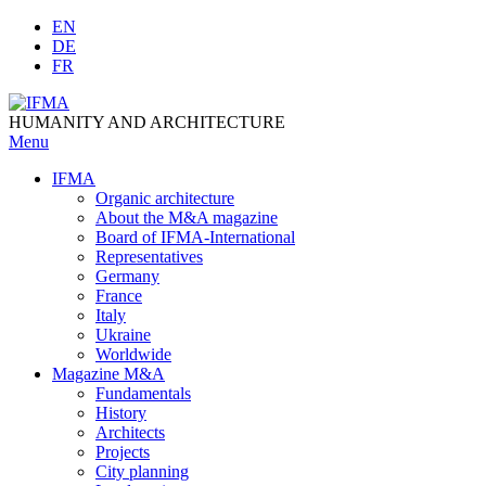
Skip
EN
to
DE
content
FR
HUMANITY AND ARCHITECTURE
Menu
IFMA
Organic architecture
Аbout the M&A magazine
Board of IFMA-International
Representatives
Germany
France
Italy
Ukraine
Worldwide
Magazine M&A
Fundamentals
History
Architects
Projects
City planning