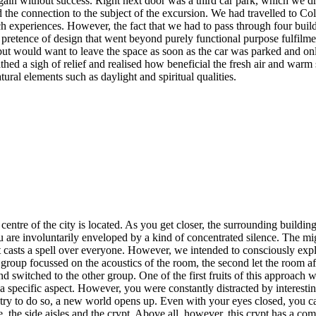
gain without success. Right next door was a third car park, which we d
 the connection to the subject of the excursion. We had travelled to Col
 experiences. However, the fact that we had to pass through four buildi
 pretence of design that went beyond purely functional purpose fulfilme
ut would want to leave the space as soon as the car was parked and on
thed a sigh of relief and realised how beneficial the fresh air and warm
ural elements such as daylight and spiritual qualities.
centre of the city is located. As you get closer, the surrounding buildi
ou are involuntarily enveloped by a kind of concentrated silence. The m
 casts a spell over everyone. However, we intended to consciously explo
oup focussed on the acoustics of the room, the second let the room affect
d switched to the other group. One of the first fruits of this approach
a specific aspect. However, you were constantly distracted by interesting
 try to do so, a new world opens up. Even with your eyes closed, you ca
ve, the side aisles and the crypt. Above all, however, this crypt has a 