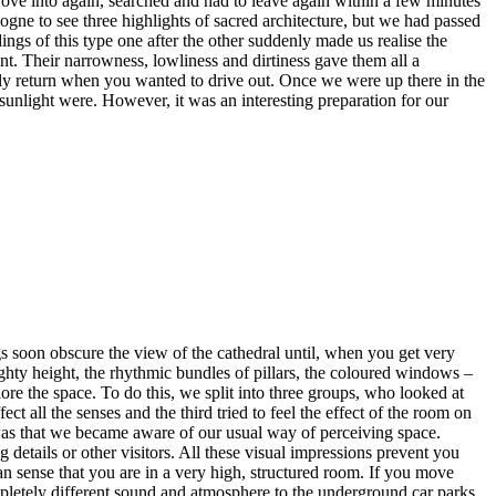
rove into again, searched and had to leave again within a few minutes
ogne to see three highlights of sacred architecture, but we had passed
ngs of this type one after the other suddenly made us realise the
nt. Their narrowness, lowliness and dirtiness gave them all a
ly return when you wanted to drive out. Once we were up there in the
 sunlight were. However, it was an interesting preparation for our
ngs soon obscure the view of the cathedral until, when you get very
ighty height, the rhythmic bundles of pillars, the coloured windows –
re the space. To do this, we split into three groups, who looked at
 all the senses and the third tried to feel the effect of the room on
 was that we became aware of our usual way of perceiving space.
 details or other visitors. All these visual impressions prevent you
n sense that you are in a very high, structured room. If you move
completely different sound and atmosphere to the underground car parks