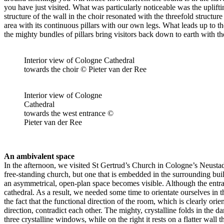
you have just visited. What was particularly noticeable was the uplifti
structure of the wall in the choir resonated with the threefold struct
area with its continuous pillars with our own legs. What leads up to th
the mighty bundles of pillars bring visitors back down to earth with th
Interior view of Cologne Cathedral
towards the choir © Pieter van der Ree
Interior view of Cologne
Cathedral
towards the west entrance ©
Pieter van der Ree
An ambivalent space
In the afternoon, we visited St Gertrud’s Church in Cologne’s Neustad
free-standing church, but one that is embedded in the surrounding buil
an asymmetrical, open-plan space becomes visible. Although the entrance
cathedral. As a result, we needed some time to orientate ourselves in t
the fact that the functional direction of the room, which is clearly ori
direction, contradict each other. The mighty, crystalline folds in the da
three crystalline windows, while on the right it rests on a flatter wa