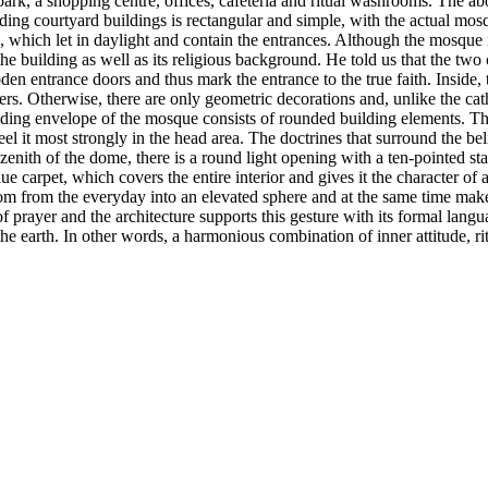
ark, a shopping centre, offices, cafeteria and ritual washrooms. The a
ing courtyard buildings is rectangular and simple, with the actual mosqu
 which let in daylight and contain the entrances. Although the mosque is
e building as well as its religious background. He told us that the two
oden entrance doors and thus mark the entrance to the true faith. Inside,
ers. Otherwise, there are only geometric decorations and, unlike the cat
uilding envelope of the mosque consists of rounded building elements. Th
el it most strongly in the head area. The doctrines that surround the bel
he zenith of the dome, there is a round light opening with a ten-pointed st
ue carpet, which covers the entire interior and gives it the character o
oom from the everyday into an elevated sphere and at the same time makes
of prayer and the architecture supports this gesture with its formal lan
earth. In other words, a harmonious combination of inner attitude, ritu