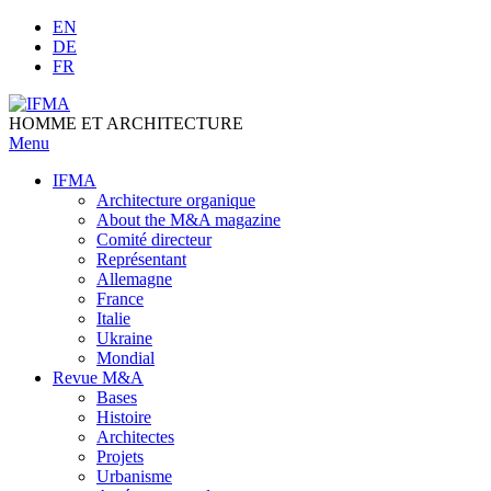
Skip
EN
to
DE
content
FR
HOMME ET ARCHITECTURE
Menu
IFMA
Architecture organique
Аbout the M&A magazine
Comité directeur
Représentant
Allemagne
France
Italie
Ukraine
Mondial
Revue M&A
Bases
Histoire
Architectes
Projets
Urbanisme