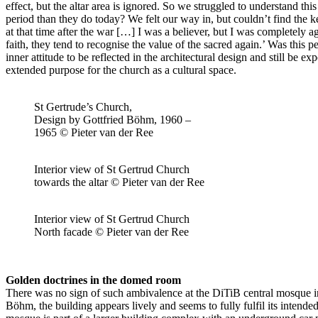
effect, but the altar area is ignored. So we struggled to understand t
period than they do today? We felt our way in, but couldn’t find the ke
at that time after the war […] I was a believer, but I was completely a
faith, they tend to recognise the value of the sacred again.’ Was this
inner attitude to be reflected in the architectural design and still be 
extended purpose for the church as a cultural space.
St Gertrude’s Church,
Design by Gottfried Böhm, 1960 –
1965 © Pieter van der Ree
Interior view of St Gertrud Church
towards the altar © Pieter van der Ree
Interior view of St Gertrud Church
North facade © Pieter van der Ree
Golden doctrines in the domed room
There was no sign of such ambivalence at the DiTiB central mosque i
Böhm, the building appears lively and seems to fully fulfil its inten