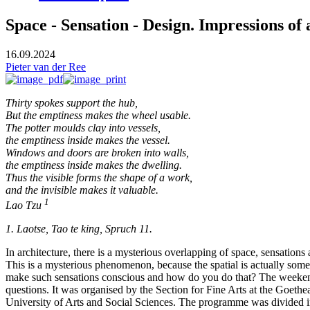
Space - Sensation - Design. Impressions of
16.09.2024
Pieter van der Ree
Thirty spokes support the hub,
But the emptiness makes the wheel usable.
The potter moulds clay into vessels,
the emptiness inside makes the vessel.
Windows and doors are broken into walls,
the emptiness inside makes the dwelling.
Thus the visible forms the shape of a work,
and the invisible makes it valuable.
1
Lao Tzu
1. Laotse, Tao te king, Spruch 11.
In architecture, there is a mysterious overlapping of space, sensation
This is a mysterious phenomenon, because the spatial is actually someth
make such sensations conscious and how do you do that? The weekend
questions. It was organised by the Section for Fine Arts at the Goeth
University of Arts and Social Sciences. The programme was divided into