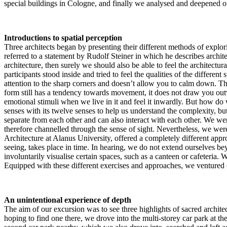
special buildings in Cologne, and finally we analysed and deepened o
Introductions to spatial perception
Three architects began by presenting their different methods of explo
referred to a statement by Rudolf Steiner in which he describes archite
architecture, then surely we should also be able to feel the architectu
participants stood inside and tried to feel the qualities of the differe
attention to the sharp corners and doesn’t allow you to calm down. Thi
form still has a tendency towards movement, it does not draw you outwa
emotional stimuli when we live in it and feel it inwardly. But how do 
senses with its twelve senses to help us understand the complexity, but a
separate from each other and can also interact with each other. We wer
therefore channelled through the sense of sight. Nevertheless, we were
Architecture at Alanus University, offered a completely different appro
seeing, takes place in time. In hearing, we do not extend ourselves b
involuntarily visualise certain spaces, such as a canteen or cafeteri
Equipped with these different exercises and approaches, we ventured 
An unintentional experience of depth
The aim of our excursion was to see three highlights of sacred archite
hoping to find one there, we drove into the multi-storey car park at th