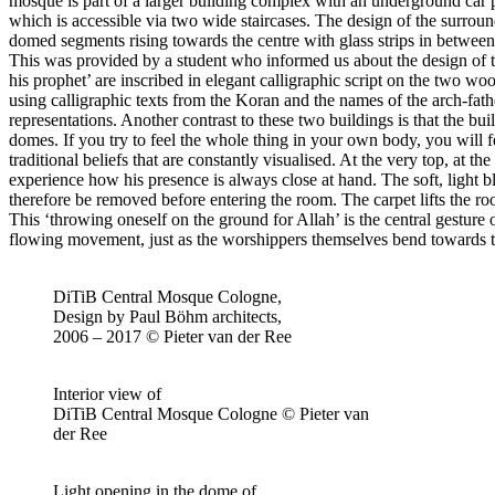
mosque is part of a larger building complex with an underground car p
which is accessible via two wide staircases. The design of the surround
domed segments rising towards the centre with glass strips in between,
This was provided by a student who informed us about the design of th
his prophet’ are inscribed in elegant calligraphic script on the two wo
using calligraphic texts from the Koran and the names of the arch-fath
representations. Another contrast to these two buildings is that the b
domes. If you try to feel the whole thing in your own body, you will fe
traditional beliefs that are constantly visualised. At the very top, at t
experience how his presence is always close at hand. The soft, light bl
therefore be removed before entering the room. The carpet lifts the r
This ‘throwing oneself on the ground for Allah’ is the central gesture 
flowing movement, just as the worshippers themselves bend towards the 
DiTiB Central Mosque Cologne,
Design by Paul Böhm architects,
2006 – 2017 © Pieter van der Ree
Interior view of
DiTiB Central Mosque Cologne © Pieter van
der Ree
Light opening in the dome of