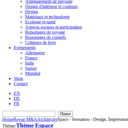
Aménagement de paysage
Design d'intérieur et couleurs
Design
Matériaux et technologie
Ecologie et santé
Aspects sociaux et participation
Reportages de voyage
Reportages de congrès
Critiques de livre
Evènements
Allemagne
France
Italie
Suisse
Mondial
Shop
Contact
EN
DE
FR
Recherche
Поиск
Home
Revue M&A
Architectes
Space - Sensation - Design. Impression
Thème Espace
Thème: