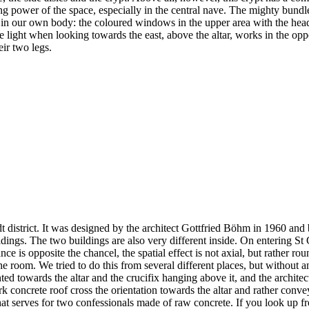
ng power of the space, especially in the central nave. The mighty bundle
ure in our own body: the coloured windows in the upper area with the he
e light when looking towards the east, above the altar, works in the opp
eir two legs.
t district. It was designed by the architect Gottfried Böhm in 1960 and
dings. The two buildings are also very different inside. On entering St 
 is opposite the chancel, the spatial effect is not axial, but rather rou
he room. We tried to do this from several different places, but without a
ented towards the altar and the crucifix hanging above it, and the archite
rk concrete roof cross the orientation towards the altar and rather convey 
ll that serves for two confessionals made of raw concrete. If you look u