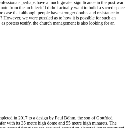
confessionals perhaps have a much greater significance in the post-war
uote from the architect: ‘I didn’t actually want to build a sacred space
 the case that although people have stronger doubts and resistance to
ere? However, we were puzzled as to how it is possible for such an
, as posters testify, the church management is also looking for an
pleted in 2017 to a design by Paul Böhm, the son of Gottfried
 afar with its 35 metre high dome and 55 metre high minarets. The