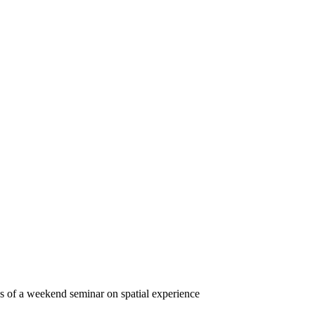
s of a weekend seminar on spatial experience