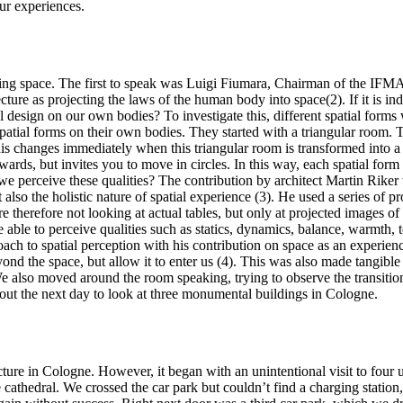
ur experiences.
ring space. The first to speak was Luigi Fiumara, Chairman of the IFMA
cture as projecting the laws of the human body into space(2). If it is in
ral design on our own bodies? To investigate this, different spatial for
nt spatial forms on their own bodies. They started with a triangular room
s changes immediately when this triangular room is transformed into a h
rds, but invites you to move in circles. In this way, each spatial form
we perceive these qualities? The contribution by architect Martin Riker
lso the holistic nature of spatial experience (3). He used a series of proj
e therefore not looking at actual tables, but only at projected images o
 able to perceive qualities such as statics, dynamics, balance, warmth,
ach to spatial perception with his contribution on space as an experienc
eyond the space, but allow it to enter us (4). This was also made tangi
a. We also moved around the room speaking, trying to observe the transi
out the next day to look at three monumental buildings in Cologne.
cture in Cologne. However, it began with an unintentional visit to four
e cathedral. We crossed the car park but couldn’t find a charging station