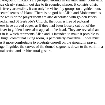
bove-ground functions are grouped around an elevated inner courtyard,
e clearly standing out due to its rounded shapes. It consists of six
 freely accessible, it can only be visited by groups on a guided tour.
 central tenets of Islam: ‘There is no god but Allah and Mohammed is
 the walls of the prayer room are also decorated with golden letters
hedral and St Gertrude’s Church, the room is free of pictorial
ese have curved edges, as if they had been loosely cut out of the
iever in golden letters also appeal to the head. They are revealed and
ar in it, which represents Allah and is intended to make it possible to
f a huge, communal living room, is particularly evocative. Shoes must
 it more comfortable to prostrate oneself on the ground in prayer.
guage. It guides the curves of the domed segments down to the earth in a
al action and architectural gesture.