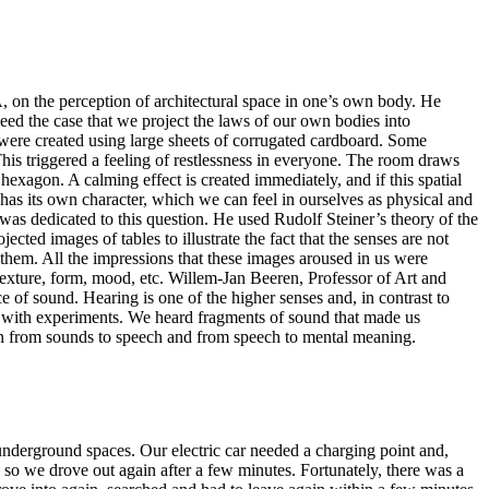
, on the perception of architectural space in one’s own body. He
deed the case that we project the laws of our own bodies into
ms were created using large sheets of corrugated cardboard. Some
. This triggered a feeling of restlessness in everyone. The room draws
exagon. A calming effect is created immediately, and if this spatial
 has its own character, which we can feel in ourselves as physical and
 was dedicated to this question. He used Rudolf Steiner’s theory of the
ected images of tables to illustrate the fact that the senses are not
f them. All the impressions that these images aroused in us were
 texture, form, mood, etc. Willem-Jan Beeren, Professor of Art and
e of sound. Hearing is one of the higher senses and, in contrast to
ble with experiments. We heard fragments of sound that made us
tion from sounds to speech and from speech to mental meaning.
 underground spaces. Our electric car needed a charging point and,
, so we drove out again after a few minutes. Fortunately, there was a