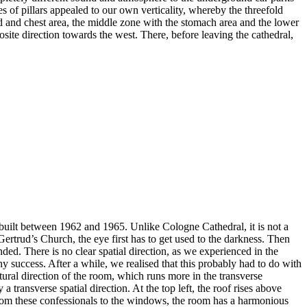
s of pillars appealed to our own verticality, whereby the threefold
ad and chest area, the middle zone with the stomach area and the lower
osite direction towards the west. There, before leaving the cathedral,
 built between 1962 and 1965. Unlike Cologne Cathedral, it is not a
Gertrud’s Church, the eye first has to get used to the darkness. Then
nded. There is no clear spatial direction, as we experienced in the
ny success. After a while, we realised that this probably had to do with
ctural direction of the room, which runs more in the transverse
a transverse spatial direction. At the top left, the roof rises above
p from these confessionals to the windows, the room has a harmonious