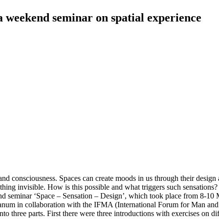
 a weekend seminar on spatial experience
s and consciousness. Spaces can create moods in us through their design 
ing invisible. How is this possible and what triggers such sensations? M
 seminar ‘Space – Sensation – Design’, which took place from 8-10 M
eanum in collaboration with the IFMA (International Forum for Man and 
 three parts. First there were three introductions with exercises on diff