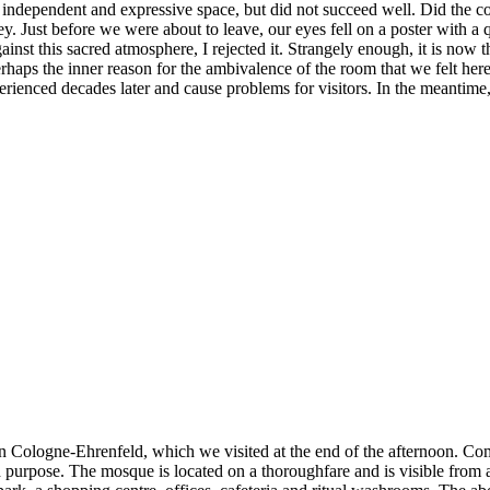
his independent and expressive space, but did not succeed well. Did the 
y. Just before we were about to leave, our eyes fell on a poster with a q
gainst this sacred atmosphere, I rejected it. Strangely enough, it is now
 perhaps the inner reason for the ambivalence of the room that we felt h
experienced decades later and cause problems for visitors. In the meantime
n Cologne-Ehrenfeld, which we visited at the end of the afternoon. Com
ded purpose. The mosque is located on a thoroughfare and is visible from