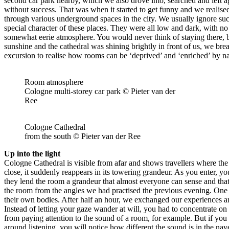
second car park nearby, which we also drove into, searched and left a
without success. That was when it started to get funny and we realised
through various underground spaces in the city. We usually ignore such
special character of these places. They were all low and dark, with no
somewhat eerie atmosphere. You would never think of staying there, b
sunshine and the cathedral was shining brightly in front of us, we brea
excursion to realise how rooms can be ‘deprived’ and ‘enriched’ by nat
Room atmosphere
Cologne multi-storey car park © Pieter van der
Ree
Cologne Cathedral
from the south © Pieter van der Ree
Up into the light
Cologne Cathedral is visible from afar and shows travellers where the 
close, it suddenly reappears in its towering grandeur. As you enter, y
they lend the room a grandeur that almost everyone can sense and that
the room from the angles we had practised the previous evening. One gr
their own bodies. After half an hour, we exchanged our experiences an
Instead of letting your gaze wander at will, you had to concentrate on 
from paying attention to the sound of a room, for example. But if you
around listening, you will notice how different the sound is in the na