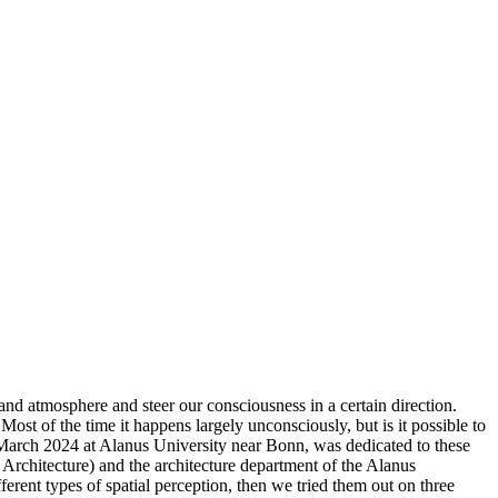
and atmosphere and steer our consciousness in a certain direction.
ost of the time it happens largely unconsciously, but is it possible to
arch 2024 at Alanus University near Bonn, was dedicated to these
Architecture) and the architecture department of the Alanus
erent types of spatial perception, then we tried them out on three