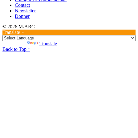
Contact
Newsletter
Donner
© 2026 M-ARC
Translate »
Powered by
Translate
Back to Top ↑