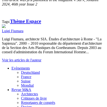
2024, 46th year Issue 2
Thème Espace
Tags:
Luigi Fiumara
Luigi Fiumara, architecte SIA. Études d'architecture à Rome - "La
Sapienza". 2000 – 2010 responsable du département d'architecture
de la Section des Arts Plastiques du Goetheanum. Depuis 2003 au
conseil d'administration du Forum International Homme...
Voir les articles de l'auteur
Evènements
Deutschland
France
Suisse
Mondial
Revue M&A
Architectes
Critiques de livre
Reportages de congrès
Design