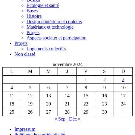
Ecologie et santé
Bases
Histoire
Design d'intérieur et couleurs
Matériaux et technologie
Projets
Aspects sociaux et participation
Projets
Logements collectifs
Non classé
novembre 2024
L
M
M
J
V
S
D
1
2
3
4
5
6
7
8
9
10
11
12
13
14
15
16
17
18
19
20
21
22
23
24
25
26
27
28
29
30
« Sep
Déc »
Impressum
Politique de confidentialité