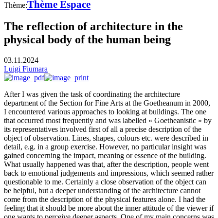
Thème Espace
Thème:
The reflection of architecture in the
physical body of the human being
03.11.2024
Luigi Fiumara
After I was given the task of coordinating the architecture
department of the Section for Fine Arts at the Goetheanum in 2000,
I encountered various approaches to looking at buildings. The one
that occurred most frequently and was labelled « Goetheanistic » by
its representatives involved first of all a precise description of the
object of observation. Lines, shapes, colours etc. were described in
detail, e.g. in a group exercise. However, no particular insight was
gained concerning the impact, meaning or essence of the building.
What usually happened was that, after the description, people went
back to emotional judgements and impressions, which seemed rather
questionable to me. Certainly a close observation of the object can
be helpful, but a deeper understanding of the architecture cannot
come from the description of the physical features alone. I had the
feeling that it should be more about the inner attitude of the viewer if
one wants to perceive deeper aspects. One of my main concerns was