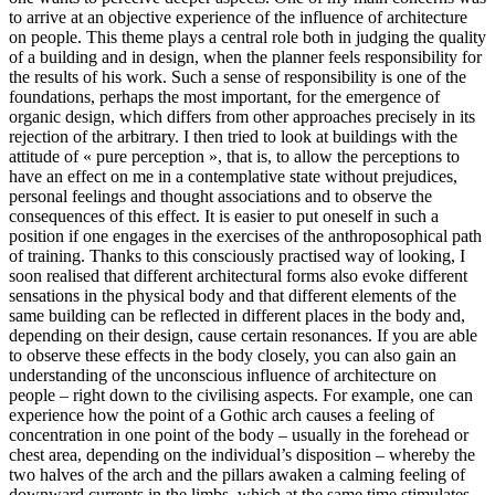
to arrive at an objective experience of the influence of architecture
on people. This theme plays a central role both in judging the quality
of a building and in design, when the planner feels responsibility for
the results of his work. Such a sense of responsibility is one of the
foundations, perhaps the most important, for the emergence of
organic design, which differs from other approaches precisely in its
rejection of the arbitrary. I then tried to look at buildings with the
attitude of « pure perception », that is, to allow the perceptions to
have an effect on me in a contemplative state without prejudices,
personal feelings and thought associations and to observe the
consequences of this effect. It is easier to put oneself in such a
position if one engages in the exercises of the anthroposophical path
of training. Thanks to this consciously practised way of looking, I
soon realised that different architectural forms also evoke different
sensations in the physical body and that different elements of the
same building can be reflected in different places in the body and,
depending on their design, cause certain resonances. If you are able
to observe these effects in the body closely, you can also gain an
understanding of the unconscious influence of architecture on
people – right down to the civilising aspects. For example, one can
experience how the point of a Gothic arch causes a feeling of
concentration in one point of the body – usually in the forehead or
chest area, depending on the individual’s disposition – whereby the
two halves of the arch and the pillars awaken a calming feeling of
downward currents in the limbs, which at the same time stimulates