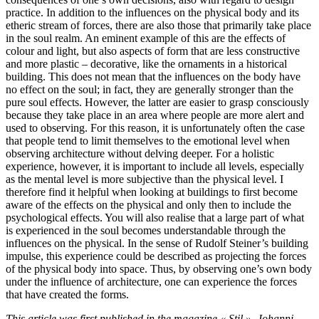
practice. In addition to the influences on the physical body and its
etheric stream of forces, there are also those that primarily take place
in the soul realm. An eminent example of this are the effects of
colour and light, but also aspects of form that are less constructive
and more plastic – decorative, like the ornaments in a historical
building. This does not mean that the influences on the body have
no effect on the soul; in fact, they are generally stronger than the
pure soul effects. However, the latter are easier to grasp consciously
because they take place in an area where people are more alert and
used to observing. For this reason, it is unfortunately often the case
that people tend to limit themselves to the emotional level when
observing architecture without delving deeper. For a holistic
experience, however, it is important to include all levels, especially
as the mental level is more subjective than the physical level. I
therefore find it helpful when looking at buildings to first become
aware of the effects on the physical and only then to include the
psychological effects. You will also realise that a large part of what
is experienced in the soul becomes understandable through the
influences on the physical. In the sense of Rudolf Steiner’s building
impulse, this experience could be described as projecting the forces
of the physical body into space. Thus, by observing one’s own body
under the influence of architecture, one can experience the forces
that have created the forms.
This article was first published in the magazine « Stil », Johanni