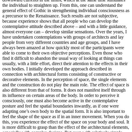
the individual to straighten up. From this, one can understand the
general effect of Gothic in strengthening individual consciousness as
a precursor to the Renaissance. Such results are not subjective,
because experience shows that all people who can develop the
contemplative attitude described above – and with a little guidance,
almost everyone can – develop similar sensations. Over the years, I
have undertaken contemplations with groups of architects and lay
people from very different countries and age groups, and I have
always been amazed at how quickly most of the participants were
able to come to their own objective perceptions. Even those who
find it difficult to abandon the usual way of looking at things can
usually, with a little effort, direct their attention to the effects in their
own bodies. I initially developed the approach described in
connection with architectural forms consisting of constructive or
decorative elements. In the perception of space, the single elements
and the construction do not play the main role. The effect of space is
also different from that of forms. It does not manifest itself through
its influence on certain areas of the body. In order to perceive it
consciously, one must also become active in the contemplative
posture and feel the spatial boundaries inwardly, as if one were
adapting one’s own body to the spatial form. It is also important to
feel the shape of the space as if in an inner movement. When you do
this, you experience the effect of the space on your body and soul. It
is more difficult to grasp than the effect of the architectural elements,