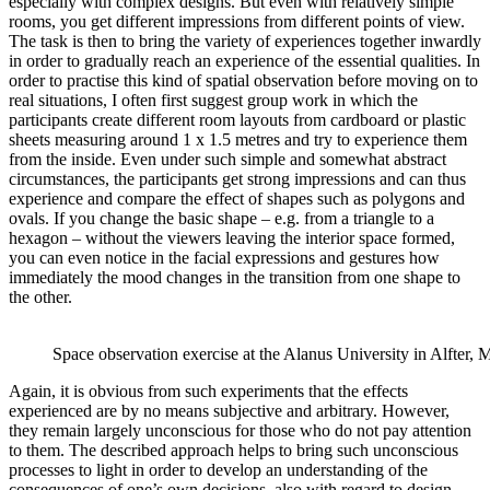
especially with complex designs. But even with relatively simple
rooms, you get different impressions from different points of view.
The task is then to bring the variety of experiences together inwardly
in order to gradually reach an experience of the essential qualities. In
order to practise this kind of spatial observation before moving on to
real situations, I often first suggest group work in which the
participants create different room layouts from cardboard or plastic
sheets measuring around 1 x 1.5 metres and try to experience them
from the inside. Even under such simple and somewhat abstract
circumstances, the participants get strong impressions and can thus
experience and compare the effect of shapes such as polygons and
ovals. If you change the basic shape – e.g. from a triangle to a
hexagon – without the viewers leaving the interior space formed,
you can even notice in the facial expressions and gestures how
immediately the mood changes in the transition from one shape to
the other.
Space observation exercise at the Alanus University in Alfter,
Again, it is obvious from such experiments that the effects
experienced are by no means subjective and arbitrary. However,
they remain largely unconscious for those who do not pay attention
to them. The described approach helps to bring such unconscious
processes to light in order to develop an understanding of the
consequences of one’s own decisions, also with regard to design