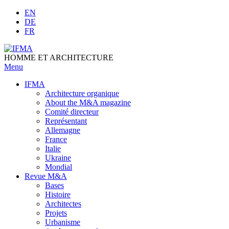
Skip
EN
to
DE
content
FR
HOMME ET ARCHITECTURE
Menu
IFMA
Architecture organique
Аbout the M&A magazine
Comité directeur
Représentant
Allemagne
France
Italie
Ukraine
Mondial
Revue M&A
Bases
Histoire
Architectes
Projets
Urbanisme