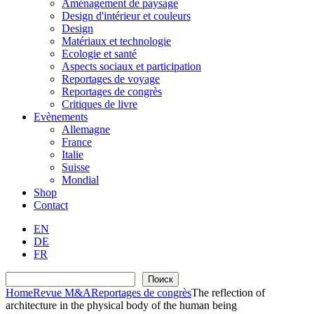
Aménagement de paysage
Design d'intérieur et couleurs
Design
Matériaux et technologie
Ecologie et santé
Aspects sociaux et participation
Reportages de voyage
Reportages de congrès
Critiques de livre
Evènements
Allemagne
France
Italie
Suisse
Mondial
Shop
Contact
EN
DE
FR
Recherche
Поиск
Home
Revue M&A
Reportages de congrès
The reflection of
architecture in the physical body of the human being