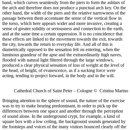
band, which curves seamlessly from the piers to form the ashlars of
the arch and therefore does not produce a punctual arch key. On the
other hand, the width of the piers and the relative narrowness of the
passage between them accentuate the sense of the vertical flow in
the torso, which here appears wider and more invasive, creating a
sense of greater solidity or seriousness and connection to the earth,
and at the same time a certain oppression. It is no coincidence that
these effects are linked to the movement towards the exit, towards
the city, towards the return to everyday life. And all of this is
diametrically opposed to the sensation felt on entering, when the
luminous grandeur of the apse and the extraordinarily high naves,
flooded with natural light filtered through the large windows,
produced a clear physical sensation of loss of weight at the level of
the head, of height, of evanescence, as if a sucking force were
acting, tending to project forward, in the body and in the will.
Cathedral Church of Saint Peter – Cologne © Cristina Marino
Bringing attention to the sphere of sound, the nature of the exercise
was to try to make hearing predominant, in order to pick up the
differences between one space and another through the perception
of sound alone. In the underground crypt, for example, a kind of
square box with a low ceiling, the background sounds generated by
the footsteps and voices of the many visitors bounced clearly off the