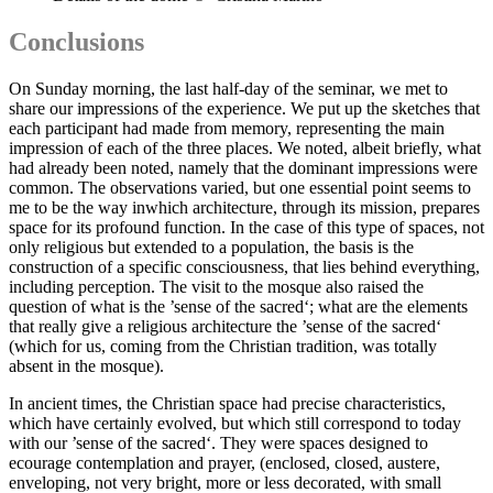
Conclusions
On Sunday morning, the last half-day of the seminar, we met to
share our impressions of the experience. We put up the sketches that
each participant had made from memory, representing the main
impression of each of the three places. We noted, albeit briefly, what
had already been noted, namely that the dominant impressions were
common. The observations varied, but one essential point seems to
me to be the way inwhich architecture, through its mission, prepares
space for its profound function. In the case of this type of spaces, not
only religious but extended to a population, the basis is the
construction of a specific consciousness, that lies behind everything,
including perception. The visit to the mosque also raised the
question of what is the ’sense of the sacred‘; what are the elements
that really give a religious architecture the ’sense of the sacred‘
(which for us, coming from the Christian tradition, was totally
absent in the mosque).
In ancient times, the Christian space had precise characteristics,
which have certainly evolved, but which still correspond to today
with our ’sense of the sacred‘. They were spaces designed to
ecourage contemplation and prayer, (enclosed, closed, austere,
enveloping, not very bright, more or less decorated, with small