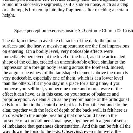
sound into successive segments, as if a sudden noise, such as a clap
or a thump, is broken up into tiny fragments after reaching a certain
height.
Space perception exercises inside St. Gertrude Church © Crist
The dark, medieval, cave-like character of the dark, the porous
surfaces and the heavy, massive appearance are the first impressions
on entering. On a bodily level, very noticeable effects were
immediately perceived at the level of the head, as if the articulated
shape of the ceiling created an uncomfortable effect, similar to the
impression of a foreign body leaning across the forehead. Indeed,
the angular heaviness of the fan-shaped elements above the room is
very noticeable, especially one of them, which is at a lower level
than the others. But if you stay in a place for a long time, if you
immerse yourself in it, you become more and more aware of the
effect it can have, as in this case, on your sense of balance and
proprioception. A detail such as the predominance of the orthogonal
axis in relation to the central one that leads from the entrance to the
altar, together with the lack of depth of the back wall, is felt here as
an obstacle to the ample breathing that one would have in the
presence of a three-dimensional apse, together with a general sense
of imbalance that generates disorientation. And this can be felt all the
way down the torso to the legs. Observing, even intuitively, the