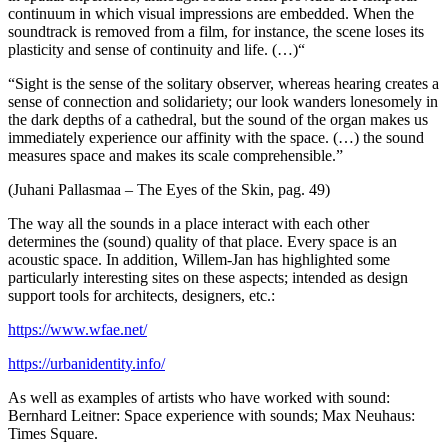
continuum in which visual impressions are embedded. When the
soundtrack is removed from a film, for instance, the scene loses its
plasticity and sense of continuity and life. (…)“
“Sight is the sense of the solitary observer, whereas hearing creates a
sense of connection and solidariety; our look wanders lonesomely in
the dark depths of a cathedral, but the sound of the organ makes us
immediately experience our affinity with the space. (…) the sound
measures space and makes its scale comprehensible.”
(Juhani Pallasmaa – The Eyes of the Skin, pag. 49)
The way all the sounds in a place interact with each other
determines the (sound) quality of that place. Every space is an
acoustic space. In addition, Willem-Jan has highlighted some
particularly interesting sites on these aspects; intended as design
support tools for architects, designers, etc.:
https://www.wfae.net/
https://urbanidentity.info/
As well as examples of artists who have worked with sound:
Bernhard Leitner: Space experience with sounds; Max Neuhaus:
Times Square.