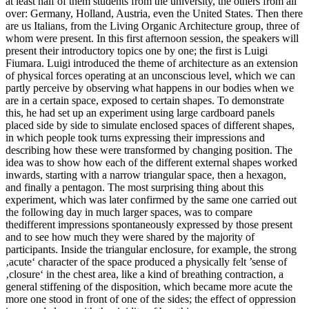
at least half of them students from the university, the others from all
over: Germany, Holland, Austria, even the United States. Then there
are us Italians, from the Living Organic Architecture group, three of
whom were present. In this first afternoon session, the speakers will
present their introductory topics one by one; the first is Luigi
Fiumara. Luigi introduced the theme of architecture as an extension
of physical forces operating at an unconscious level, which we can
partly perceive by observing what happens in our bodies when we
are in a certain space, exposed to certain shapes. To demonstrate
this, he had set up an experiment using large cardboard panels
placed side by side to simulate enclosed spaces of different shapes,
in which people took turns expressing their impressions and
describing how these were transformed by changing position. The
idea was to show how each of the different external shapes worked
inwards, starting with a narrow triangular space, then a hexagon,
and finally a pentagon. The most surprising thing about this
experiment, which was later confirmed by the same one carried out
the following day in much larger spaces, was to compare
thedifferent impressions spontaneously expressed by those present
and to see how much they were shared by the majority of
participants. Inside the triangular enclosure, for example, the strong
‚acute‘ character of the space produced a physically felt ’sense of
‚closure‘ in the chest area, like a kind of breathing contraction, a
general stiffening of the disposition, which became more acute the
more one stood in front of one of the sides; the effect of oppression