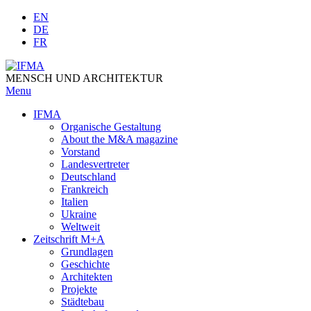
Skip
EN
to
DE
content
FR
MENSCH UND ARCHITEKTUR
Menu
IFMA
Organische Gestaltung
Аbout the M&A magazine
Vorstand
Landesvertreter
Deutschland
Frankreich
Italien
Ukraine
Weltweit
Zeitschrift M+A
Grundlagen
Geschichte
Architekten
Projekte
Städtebau