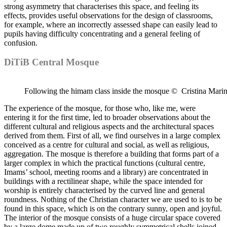
strong asymmetry that characterises this space, and feeling its
effects, provides useful observations for the design of classrooms,
for example, where an incorrectly assessed shape can easily lead to
pupils having difficulty concentrating and a general feeling of
confusion.
DiTiB Central Mosque
Following the himam class inside the mosque © Cristina Mari
The experience of the mosque, for those who, like me, were
entering it for the first time, led to broader observations about the
different cultural and religious aspects and the architectural spaces
derived from them. First of all, we find ourselves in a large complex
conceived as a centre for cultural and social, as well as religious,
aggregation. The mosque is therefore a building that forms part of a
larger complex in which the practical functions (cultural centre,
Imams’ school, meeting rooms and a library) are concentrated in
buildings with a rectilinear shape, while the space intended for
worship is entirely characterised by the curved line and general
roundness. Nothing of the Christian character we are used to is to be
found in this space, which is on the contrary sunny, open and joyful.
The interior of the mosque consists of a huge circular space covered
by a large dome made up of two roughly symmetrical shells joined