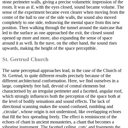
stone perimeter walls, giving a precise volumetric impression of the
room. It was as if, with the eyes closed, sound became volume. The
sense of the experiment became even clearer when moving from the
centre of the hall to one of the side walls, the sound also moved
completely to one side, redrawing the mental space from this new
position. Then walking through the tunnel around the staircase that
led to the surface as one approached the exit, the closed sound
opened up more and more, also expanding the sense of space
around it as well. In the nave, on the other hand, the sound rises
upwards, making the height of the space perceptible.
St. Gertrud Church
The same perceptual approaches lead, in the case of the Church of
St. Gertrud, to quite different results precisely because of the
different architectural conformation. Here, we find ourselves in a
large, completely free hall, devoid of central elements but
characterised by an irregular perimeter and a facetted, angular roof,
which strongly influences both the perception of the space both at
the level of bodily sensations and sound effects. The lack of
directional scanning makes the sound confused, rumbling and
‚circular‘, whose origin is not understood, like overlapping echoes
that fill the box spreading freely. The effect is reminiscent of the
echoes of chant in ancient monasteries, a chant that becomes a
vibrating instrument. The facetted ceiling ‚cuts‘ and fragments the