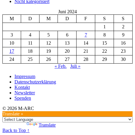
Nicht kategorisiert
Juni 2024
M
D
M
D
F
S
S
1
2
3
4
5
6
7
8
9
10
11
12
13
14
15
16
17
18
19
20
21
22
23
24
25
26
27
28
29
30
« Feb.
Juli »
Impressum
Datenschutzerklärung
Kontakt
Newsletter
Spenden
© 2026 M-ARC
Translate »
Powered by
Translate
Back to Top ↑