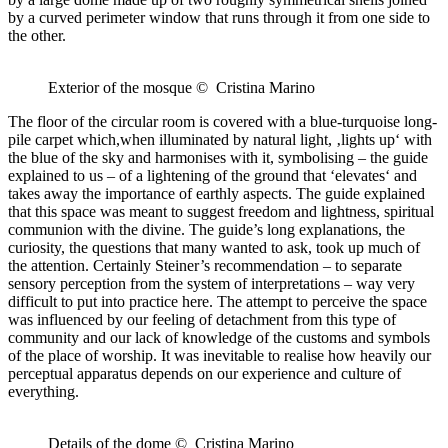
by a curved perimeter window that runs through it from one side to
the other.
Exterior of the mosque © Cristina Marino
The floor of the circular room is covered with a blue-turquoise long-
pile carpet which,when illuminated by natural light, ‚lights up‘ with
the blue of the sky and harmonises with it, symbolising – the guide
explained to us – of a lightening of the ground that ‘elevates‘ and
takes away the importance of earthly aspects. The guide explained
that this space was meant to suggest freedom and lightness, spiritual
communion with the divine. The guide’s long explanations, the
curiosity, the questions that many wanted to ask, took up much of
the attention. Certainly Steiner’s recommendation – to separate
sensory perception from the system of interpretations – way very
difficult to put into practice here. The attempt to perceive the space
was influenced by our feeling of detachment from this type of
community and our lack of knowledge of the customs and symbols
of the place of worship. It was inevitable to realise how heavily our
perceptual apparatus depends on our experience and culture of
everything.
Details of the dome © Cristina Marino