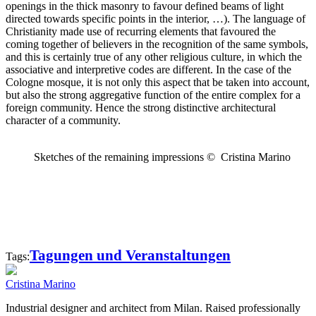
openings in the thick masonry to favour defined beams of light
directed towards specific points in the interior, …). The language of
Christianity made use of recurring elements that favoured the
coming together of believers in the recognition of the same symbols,
and this is certainly true of any other religious culture, in which the
associative and interpretive codes are different. In the case of the
Cologne mosque, it is not only this aspect that be taken into account,
but also the strong aggregative function of the entire complex for a
foreign community. Hence the strong distinctive architectural
character of a community.
Sketches of the remaining impressions © Cristina Marino
Tagungen und Veranstaltungen
Tags:
Cristina Marino
Industrial designer and architect from Milan. Raised professionally