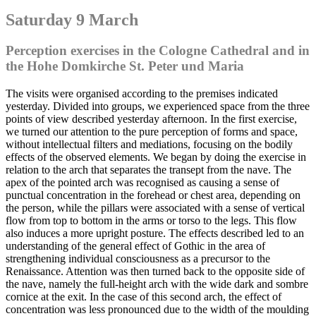
Saturday 9 March
Perception exercises in the Cologne Cathedral and in
the Hohe Domkirche St. Peter und Maria
The visits were organised according to the premises indicated
yesterday. Divided into groups, we experienced space from the three
points of view described yesterday afternoon. In the first exercise,
we turned our attention to the pure perception of forms and space,
without intellectual filters and mediations, focusing on the bodily
effects of the observed elements. We began by doing the exercise in
relation to the arch that separates the transept from the nave. The
apex of the pointed arch was recognised as causing a sense of
punctual concentration in the forehead or chest area, depending on
the person, while the pillars were associated with a sense of vertical
flow from top to bottom in the arms or torso to the legs. This flow
also induces a more upright posture. The effects described led to an
understanding of the general effect of Gothic in the area of
strengthening individual consciousness as a precursor to the
Renaissance. Attention was then turned back to the opposite side of
the nave, namely the full-height arch with the wide dark and sombre
cornice at the exit. In the case of this second arch, the effect of
concentration was less pronounced due to the width of the moulding