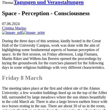
Tagungen und Veranstaltungen
Thema:
Space - Perception - Consciousness
07.06.2024
Cristina Marino
During the three days of this seminar, kindly hosted in the Great
Hall of the University Campus, work was done with the aim of
highlighting some fundamental aspects of human perception of
space. In the first session, on Friday afternoon, Luigi Fiumara,
Martin Riker and Willem-Jan Beeren opened the proceedings by
laying the groundwork for the exercises planned for the following
days in some religious buildings with very different characteristics.
Friday 8 March
The meeting takes place at the first and oldest site of the Alanus
University: a few wooden buildings lined up on the top of the Alfter
hill, surrounded by large meadows where the sun shines beautifully
in the cold March air. There is also a large brown earthen fence with
two horses resting in the sun. There are about 30 of us in the room,