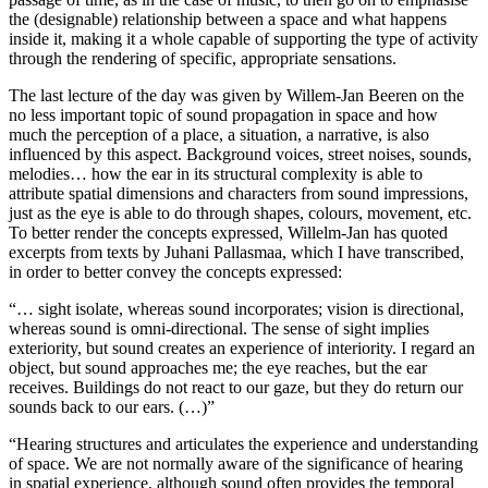
the (designable) relationship between a space and what happens
inside it, making it a whole capable of supporting the type of activity
through the rendering of specific, appropriate sensations.
The last lecture of the day was given by Willem-Jan Beeren on the
no less important topic of sound propagation in space and how
much the perception of a place, a situation, a narrative, is also
influenced by this aspect. Background voices, street noises, sounds,
melodies… how the ear in its structural complexity is able to
attribute spatial dimensions and characters from sound impressions,
just as the eye is able to do through shapes, colours, movement, etc.
To better render the concepts expressed, Willelm-Jan has quoted
excerpts from texts by Juhani Pallasmaa, which I have transcribed,
in order to better convey the concepts expressed:
“… sight isolate, whereas sound incorporates; vision is directional,
whereas sound is omni-directional. The sense of sight implies
exteriority, but sound creates an experience of interiority. I regard an
object, but sound approaches me; the eye reaches, but the ear
receives. Buildings do not react to our gaze, but they do return our
sounds back to our ears. (…)”
“Hearing structures and articulates the experience and understanding
of space. We are not normally aware of the significance of hearing
in spatial experience, although sound often provides the temporal