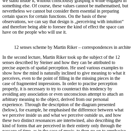
we stand inside it, without consciously grasping it while engaged in
something else. Of course, these values cannot be mathematised, but
nevertheless we cannot but consider them essential in preparing
certain spaces for certain functions. On the basis of these
observations, we can say that design is „perceiving with intuition“
and therefore being able to foresee the kind of effect the space can
have on the people who will use it.
12 senses scheme by Martin Riker – correspondences in archite
In the second lecture, Martin Riker took up the subject of the 12
senses described by Steiner and how they can be attributed to
precise aspects of spatial perception. He used various examples to
show how the mind is naturally inclined to give meaning to what it
perceives, even to the point of filling in the missing pieces in the
case of fragmented impressions. In order to practise perception
properly, it is necessary to try to counteract this tendency by
avoiding any association or even unconscious attempt to attach an
arbitrary meaning to the object, derived from our personal
experience. Through the description of the diagram presented
(below), for example, he emphasised the difference between what
we perceive inside us and what we perceive outside us, and how
these two distinct resonances are intertwined, also describing the
kind of forms that are perceived in their entirety only through the
passage of time, as in the case of music, to then go on to emphasise