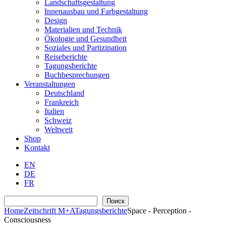
Landschaftsgestaltung
Innenausbau und Farbgestaltung
Design
Materialien und Technik
Ökologie und Gesundheit
Soziales und Partizipation
Reiseberichte
Tagungsberichte
Buchbesprechungen
Veranstaltungen
Deutschland
Frankreich
Italien
Schweiz
Weltweit
Shop
Kontakt
EN
DE
FR
Suchen
Поиск
Home
Zeitschrift M+A
Tagungsberichte
Space - Perception -
Consciousness