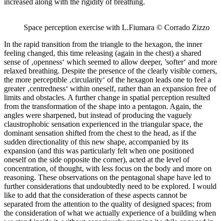
increased along with the rigidity of breathing.
Space perception exercise with L.Fiumara © Corrado Zizzo
In the rapid transition from the triangle to the hexagon, the inner
feeling changed, this time releasing (again in the chest) a shared
sense of ‚openness‘ which seemed to allow deeper, ’softer‘ and more
relaxed breathing. Despite the presence of the clearly visible corners,
the more perceptible ‚circularity‘ of the hexagon leads one to feel a
greater ‚centredness‘ within oneself, rather than an expansion free of
limits and obstacles. A further change in spatial perception resulted
from the transformation of the shape into a pentagon. Again, the
angles were sharpened, but instead of producing the vaguely
claustrophobic sensation experienced in the triangular space, the
dominant sensation shifted from the chest to the head, as if the
sudden directionality of this new shape, accompanied by its
expansion (and this was particularly felt when one positioned
oneself on the side opposite the corner), acted at the level of
concentration, of thought, with less focus on the body and more on
reasoning. These observations on the pentagonal shape have led to
further considerations that undoubtedly need to be explored. I would
like to add that the consideration of these aspects cannot be
separated from the attention to the quality of designed spaces; from
the consideration of what we actually experience of a building when