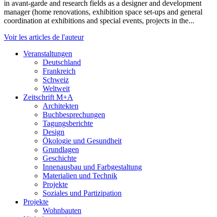
in avant-garde and research fields as a designer and development
manager (home renovations, exhibition space set-ups and general
coordination at exhibitions and special events, projects in the...
Voir les articles de l'auteur
Veranstaltungen
Deutschland
Frankreich
Schweiz
Weltweit
Zeitschrift M+A
Architekten
Buchbesprechungen
Tagungsberichte
Design
Ökologie und Gesundheit
Grundlagen
Geschichte
Innenausbau und Farbgestaltung
Materialien und Technik
Projekte
Soziales und Partizipation
Projekte
Wohnbauten